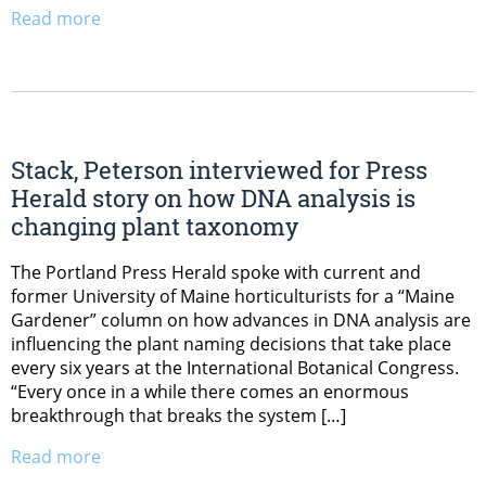
Read more
Stack, Peterson interviewed for Press
Herald story on how DNA analysis is
changing plant taxonomy
The Portland Press Herald spoke with current and
former University of Maine horticulturists for a “Maine
Gardener” column on how advances in DNA analysis are
influencing the plant naming decisions that take place
every six years at the International Botanical Congress.
“Every once in a while there comes an enormous
breakthrough that breaks the system […]
Read more