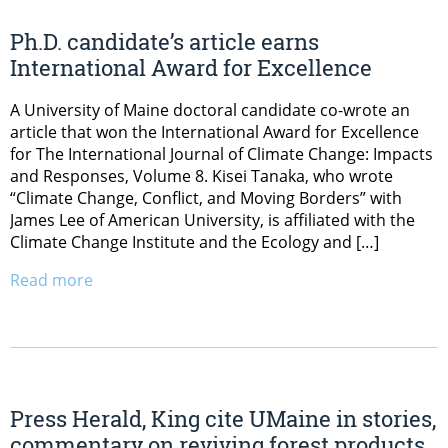
Ph.D. candidate’s article earns
International Award for Excellence
A University of Maine doctoral candidate co-wrote an
article that won the International Award for Excellence
for The International Journal of Climate Change: Impacts
and Responses, Volume 8. Kisei Tanaka, who wrote
“Climate Change, Conflict, and Moving Borders” with
James Lee of American University, is affiliated with the
Climate Change Institute and the Ecology and […]
Read more
Press Herald, King cite UMaine in stories,
commentary on reviving forest products