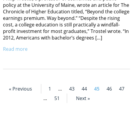
policy at the University of Maine, wrote an article for The
Chronicle of Higher Education titled, “Beyond the college
earnings premium. Way beyond.” “Despite the rising
cost, a college education is still practically a windfall-
profit investment for most graduates,” Trostel wrote. “In
2012, Americans with bachelor’s degrees […]
Read more
« Previous
1
…
43
44
45
46
47
…
51
Next »