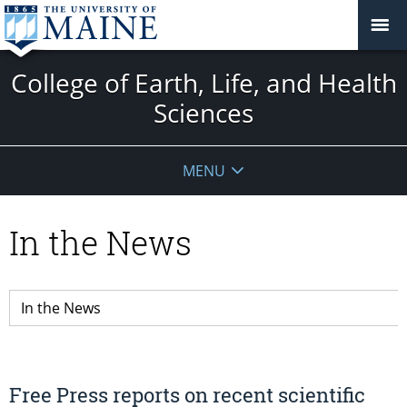
College of Earth, Life, and Health
Sciences
MENU
In the News
Free Press reports on recent scientific