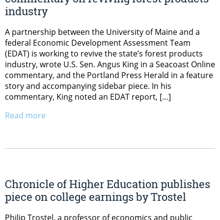
industry
A partnership between the University of Maine and a
federal Economic Development Assessment Team
(EDAT) is working to revive the state’s forest products
industry, wrote U.S. Sen. Angus King in a Seacoast Online
commentary, and the Portland Press Herald in a feature
story and accompanying sidebar piece. In his
commentary, King noted an EDAT report, […]
Read more
Chronicle of Higher Education publishes
piece on college earnings by Trostel
Philip Trostel, a professor of economics and public