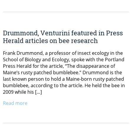
Drummond, Venturini featured in Press
Herald articles on bee research
Frank Drummond, a professor of insect ecology in the
School of Biology and Ecology, spoke with the Portland
Press Herald for the article, “The disappearance of
Maine’s rusty patched bumblebee.” Drummond is the
last known person to hold a Maine-born rusty patched
bumblebee, according to the article. He held the bee in
2009 while his […]
Read more