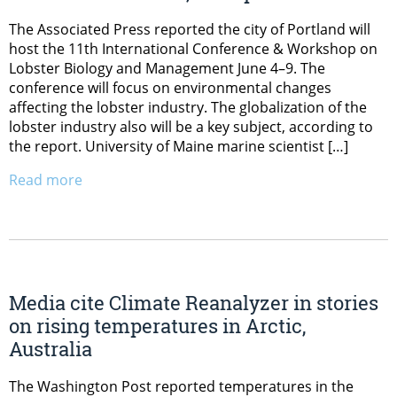
The Associated Press reported the city of Portland will
host the 11th International Conference & Workshop on
Lobster Biology and Management June 4–9. The
conference will focus on environmental changes
affecting the lobster industry. The globalization of the
lobster industry also will be a key subject, according to
the report. University of Maine marine scientist […]
Read more
Media cite Climate Reanalyzer in stories
on rising temperatures in Arctic,
Australia
The Washington Post reported temperatures in the