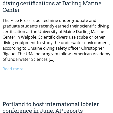
diving certifications at Darling Marine
Center
The Free Press reported nine undergraduate and
graduate students recently earned their scientific diving
certification at the University of Maine Darling Marine
Center in Walpole. Scientific divers use scuba or other
diving equipment to study the underwater environment,
according to UMaine diving safety officer Christopher
Rigaud. The UMaine program follows American Academy
of Underwater Sciences […]
Read more
Portland to host international lobster
conference in June, AP reports