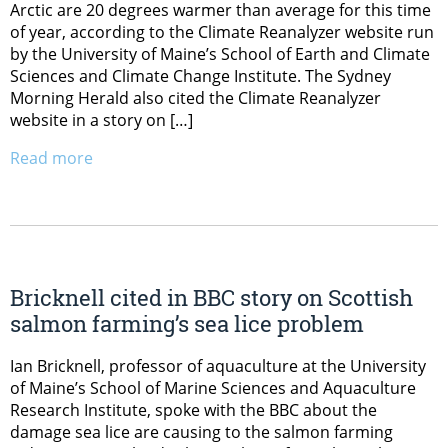
Arctic are 20 degrees warmer than average for this time
of year, according to the Climate Reanalyzer website run
by the University of Maine’s School of Earth and Climate
Sciences and Climate Change Institute. The Sydney
Morning Herald also cited the Climate Reanalyzer
website in a story on […]
Read more
Bricknell cited in BBC story on Scottish
salmon farming’s sea lice problem
Ian Bricknell, professor of aquaculture at the University
of Maine’s School of Marine Sciences and Aquaculture
Research Institute, spoke with the BBC about the
damage sea lice are causing to the salmon farming