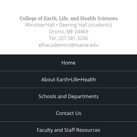
College of Earth, Life, and Health Sciences
Winslow Hall • Deering Hall (students)
Orono, ME
04469
Tel:
207.581.3206
elhacademics@maine.edu
Home
About Earth•Life•Health
Schools and Departments
Contact Us
Faculty and Staff Resources