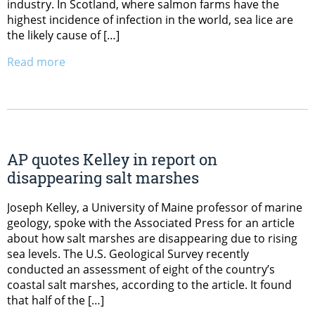
industry. In Scotland, where salmon farms have the
highest incidence of infection in the world, sea lice are
the likely cause of […]
Read more
AP quotes Kelley in report on
disappearing salt marshes
Joseph Kelley, a University of Maine professor of marine
geology, spoke with the Associated Press for an article
about how salt marshes are disappearing due to rising
sea levels. The U.S. Geological Survey recently
conducted an assessment of eight of the country’s
coastal salt marshes, according to the article. It found
that half of the […]