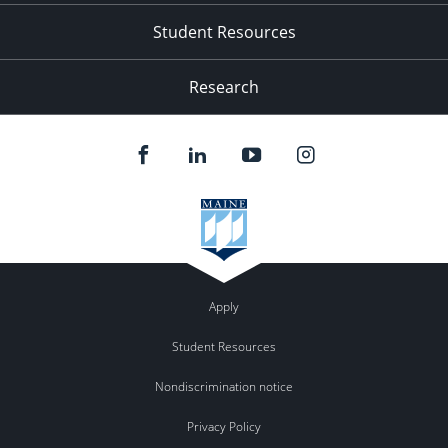
Student Resources
Research
Apply
Student Resources
Nondiscrimination notice
Privacy Policy