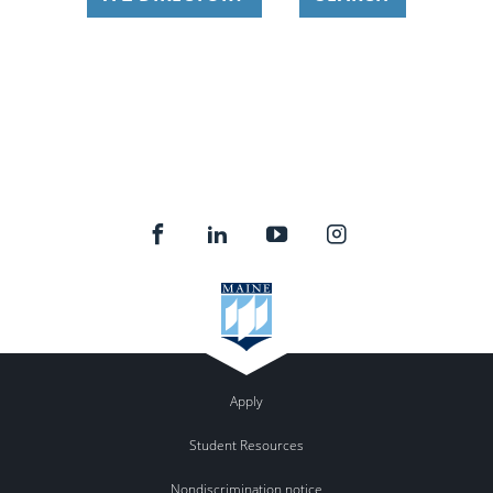
Apply
Student Resources
Nondiscrimination notice