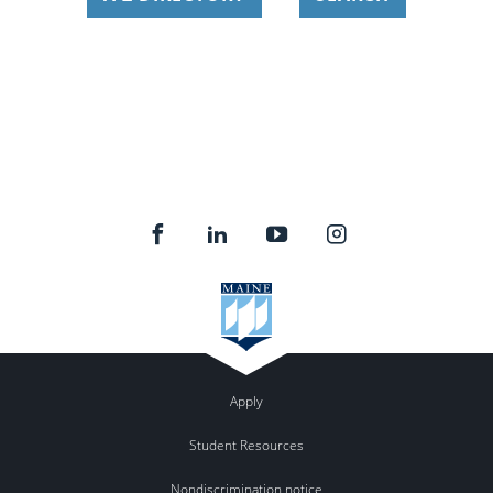
Apply
Student Resources
Nondiscrimination notice