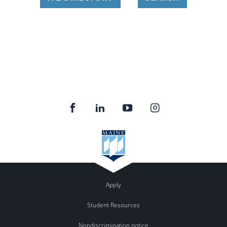
Apply
Student Resources
Nondiscrimination notice