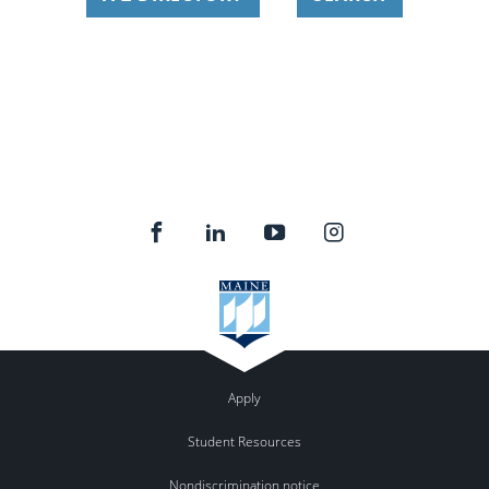
Apply
Student Resources
Nondiscrimination notice