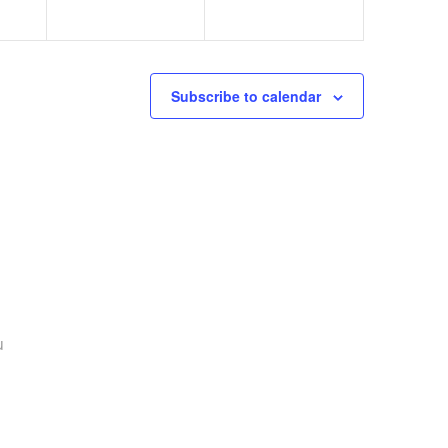
Subscribe to calendar
u