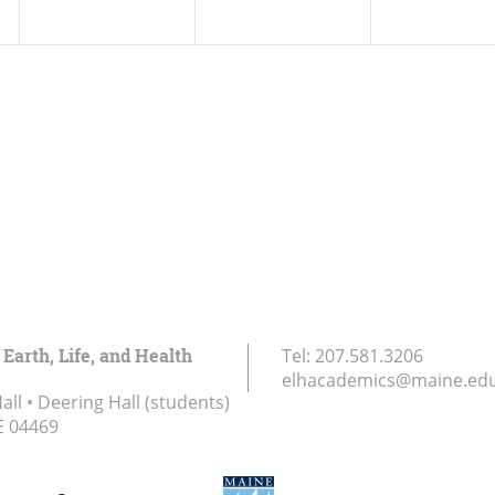
 Earth, Life, and Health
Tel:
207.581.3206
elhacademics@maine.ed
ll • Deering Hall (students)
E
04469