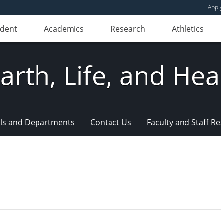
Appl
udent
Academics
Research
Athletics
Earth, Life, and Hea
ls and Departments
Contact Us
Faculty and Staff R
Enter