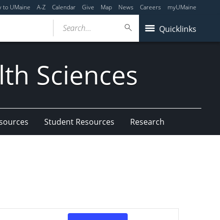
y to UMaine
A-Z
Calendar
Give
Map
News
Careers
myUMaine
Search...
Quicklinks
lth Sciences
esources
Student Resources
Research
Event