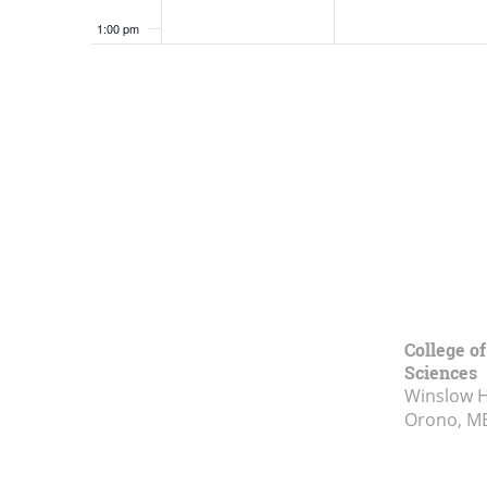
1:00 pm
2:00 pm
3:00 pm
4:00 pm
5:00 pm
6:00 pm
7:00 pm
College of
Sciences
Winslow Ha
8:00 pm
Orono, M
9:00 pm