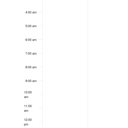
4:00 am
5:00 am
6:00 am
7:00 am
8:00 am
9:00 am
10:00
am
11:00
am
12:00
pm