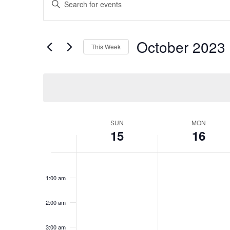
Search
Keyword.
Search
and
for
Views
October 2023
 
Events
This Week
Navigation
by
Select
Keyword.
date.
Week
SUN
MON
15
16
of
Events
Sunday,
No
Monday,
No
12:00
events
events
am
October
October
1:00 am
on
on
15,
16,
this
this
2023
2023
day.
day.
2:00 am
3:00 am