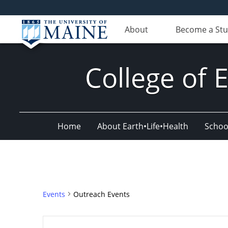
About
Become a St
College of 
Home
About Earth•Life•Health
Schoo
Events
Outreach Events
Events
Enter