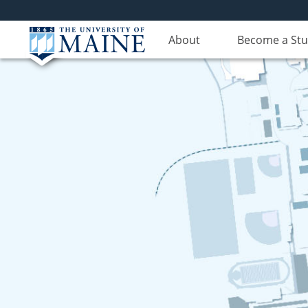
About
Become a St