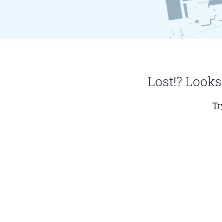
Lost!? Looks
Tr