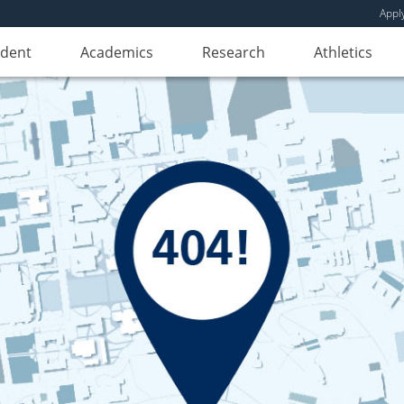
Appl
udent
Academics
Research
Athletics