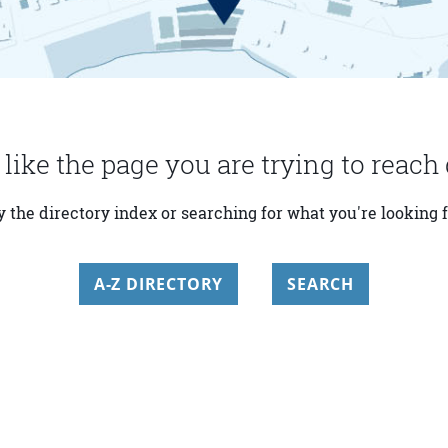
 like the page you are trying to reach 
y the directory index or searching for what you're looking f
A-Z DIRECTORY
SEARCH