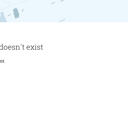
doesn't exist
or.