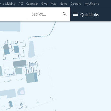
y to UMaine
A-Z
Calendar
Give
Map
News
Careers
myUMaine
Search...
Quicklinks