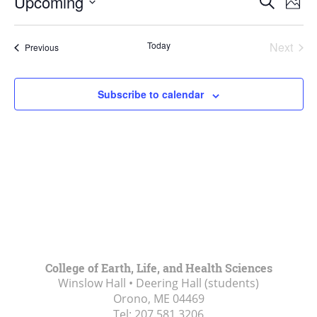
Upcoming
Search
Phot
Vie
Search
Select
Navi
List
and
date.
Today
Next
Events
of
Previous
Views
Events
events
Navigat
in
Subscribe to calendar
Photo
View
College of Earth, Life, and Health Sciences
Winslow Hall • Deering Hall (students)
Orono, ME
04469
Tel:
207.581.3206