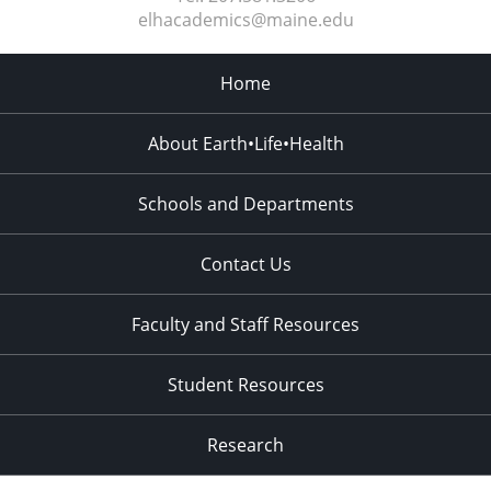
elhacademics@maine.edu
Home
About Earth•Life•Health
Schools and Departments
Contact Us
Faculty and Staff Resources
Student Resources
Research