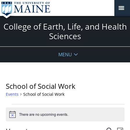
College of Earth, Life, and Health
Sciences
MENU
School of Social Work
Events
School of Social Work
Events
There are no upcoming events.
Notice
Events
Even