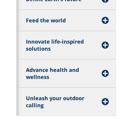
Feed the world
Innovate life-inspired
solutions
Advance health and
wellness
Unleash your outdoor
calling