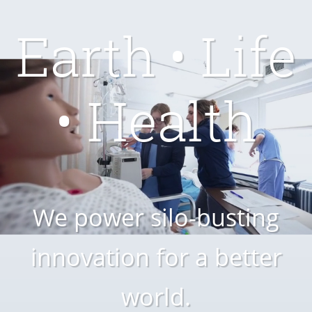
Earth • Life
• Health
We power silo-busting
innovation for a better
world.