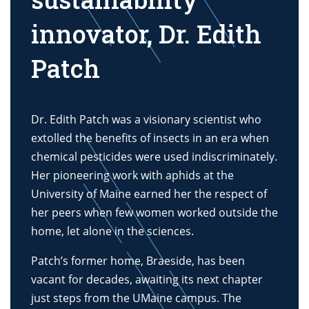
innovator, Dr. Edith
Patch
Dr. Edith Patch was a visionary scientist who
extolled the benefits of insects in an era when
chemical pesticides were used indiscriminately.
Her pioneering work with aphids at the
University of Maine earned her the respect of
her peers when few women worked outside the
home, let alone in the sciences.
Patch’s former home, Braeside, has been
vacant for decades, awaiting its next chapter
just steps from the UMaine campus. The