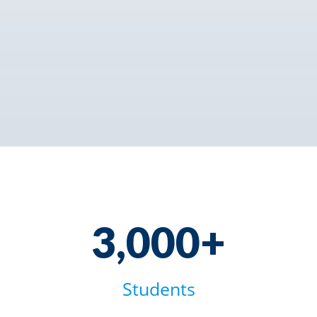
3000+
3,000+
Students