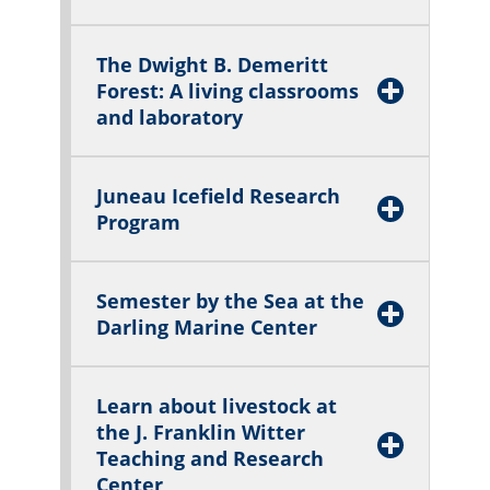
The Dwight B. Demeritt
Forest: A living classrooms
and laboratory
Juneau Icefield Research
Program
Semester by the Sea at the
Darlin
g Marine Center
Learn about livestock at
the J. Franklin Witter
Teaching and Research
Center