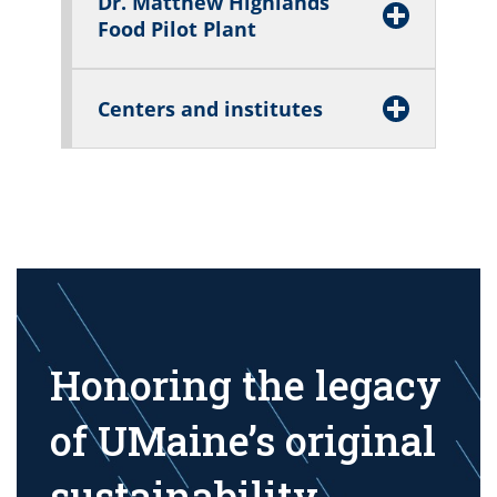
Dr. Matthew Highlands
Food Pilot Plant
Centers and institutes
Honoring the legacy
of UMaine’s original
sustainability