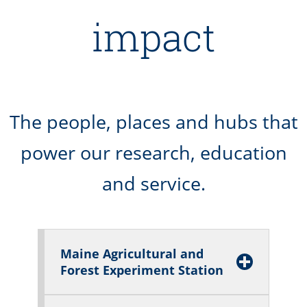
impact
The people, places and hubs that
power our research, education
and service.
Maine Agricultural and
Forest Experiment Station