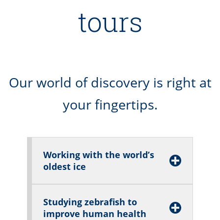
tours
Our world of discovery is right at
your fingertips.
Working with the world’s
oldest ice
Studying zebrafish to
improve human health