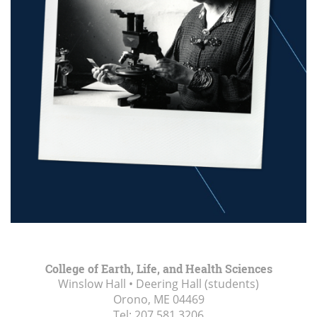
College of Earth, Life, and Health Sciences
Winslow Hall • Deering Hall (students)
Orono, ME
04469
Tel:
207.581.3206