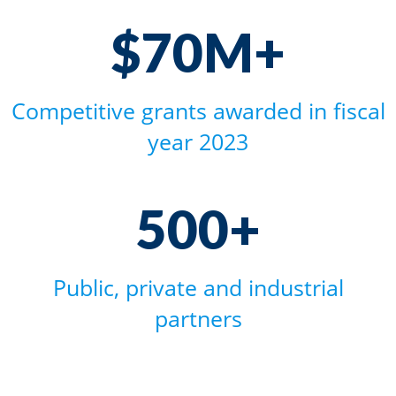
$70M+
$70M+
Competitive grants awarded in fiscal
year 2023
500+
500+
Public, private and industrial
partners