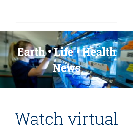
Earth • Life • Health
News
Watch virtual