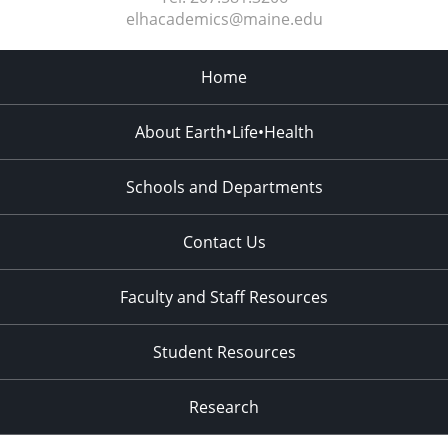
elhacademics@maine.edu
Home
About Earth•Life•Health
Schools and Departments
Contact Us
Faculty and Staff Resources
Student Resources
Research