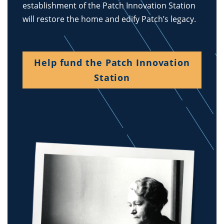
establishment of the Patch Innovation Station
will restore the home and edify Patch’s legacy.
Help fund the Patch Innovation
Station