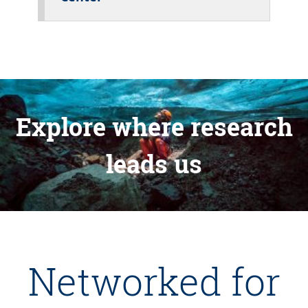
Explore where research
leads us
Networked for