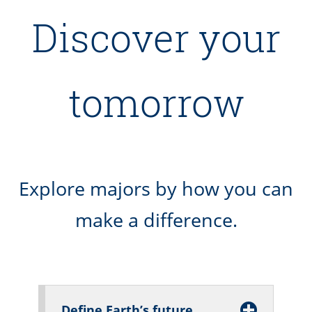
Discover your
tomorrow
Explore majors by how you can
make a difference.
Define Earth’s future