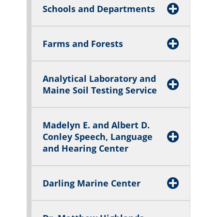
Schools and Departments
Farms and Forests
Analytical Laboratory and
Maine Soil Testing Service
Madelyn E. and Albert D.
Conley Speech, Language
and Hearing Center
Darling Marine Center