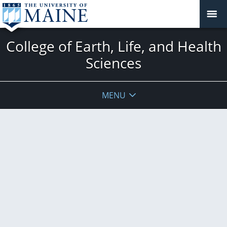
College of Earth, Life, and Health
Sciences
MENU