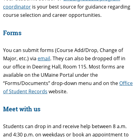
coordinator
is your best source for guidance regarding
course selection and career opportunities.
Forms
You can submit forms (Course Add/Drop, Change of
Major, etc.) via
email
. They can also be dropped off in
our office in Deering Hall, Room 115. Most forms are
available on the UMaine Portal under the
“Forms/Documents” drop-down menu and on the
Office
of Student Records
website.
Meet with us
Students can drop in and receive help between 8 a.m.
and 4:30 p.m. on weekdays or book an appointment to