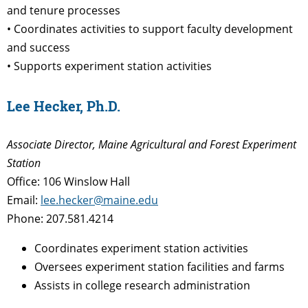
and tenure processes
• Coordinates activities to support faculty development
and success
• Supports experiment station activities
Lee Hecker, Ph.D.
Associate Director, Maine Agricultural and Forest Experiment
Station
Office: 106 Winslow Hall
Email:
lee.hecker@maine.edu
Phone: 207.581.4214
Coordinates experiment station activities
Oversees experiment station facilities and farms
Assists in college research administration