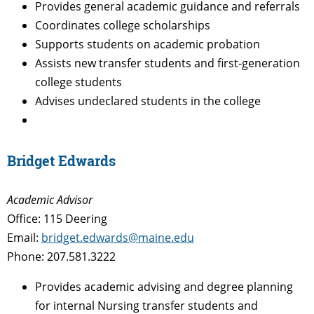
Provides general academic guidance and referrals
Coordinates college scholarships
Supports students on academic probation
Assists new transfer students and first-generation
college students
Advises undeclared students in the college
Bridget Edwards
Academic Advisor
Office: 115 Deering
Email:
bridget.edwards@maine.edu
Phone: 207.581.3222
Provides academic advising and degree planning
for internal Nursing transfer students and