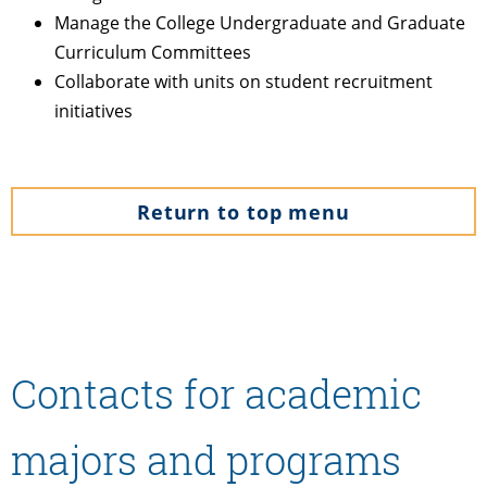
Manage the College Undergraduate and Graduate
Curriculum Committees
Collaborate with units on student recruitment
initiatives
Return to top menu
Contacts for academic
majors and programs