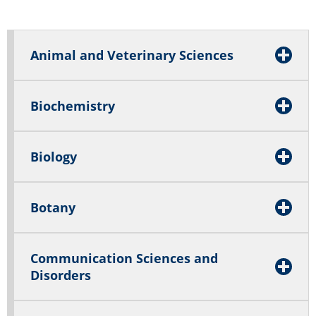
Animal and Veterinary Sciences
Biochemistry
Biology
Botany
Communication Sciences and
Disorders