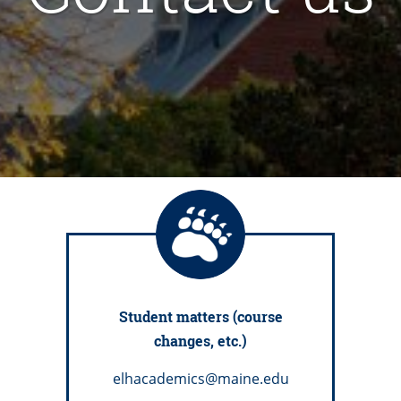
Student matters (course
changes, etc.)
elhacademics@maine.edu