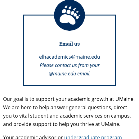
Email us
elhacademics@maine.edu
Please contact us from your
@maine.edu email.
Our goal is to support your academic growth at UMaine.
We are here to help answer general questions, direct
you to vital student and academic services on campus,
and provide support to help you thrive at UMaine.
Your academic advisor or
undergraduate program