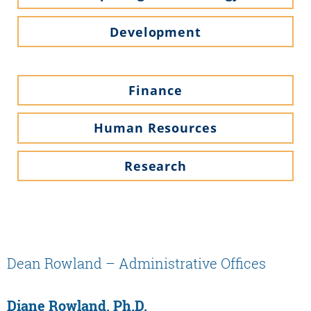
Development
Finance
Human Resources
Research
Dean Rowland – Administrative Offices
Diane Rowland, Ph.D.