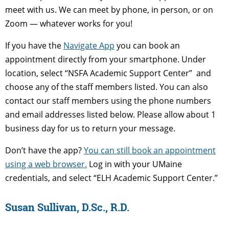
meet with us. We can meet by phone, in person, or on
Zoom — whatever works for you!
If you have the
Navigate App
you can book an
appointment directly from your smartphone. Under
location, select “NSFA Academic Support Center” and
choose any of the staff members listed. You can also
contact our staff members using the phone numbers
and email addresses listed below. Please allow about 1
business day for us to return your message.
Don’t have the app?
You can still book an appointment
using a web browser.
Log in with your UMaine
credentials, and select “ELH Academic Support Center.”
Susan Sullivan, D.Sc., R.D.