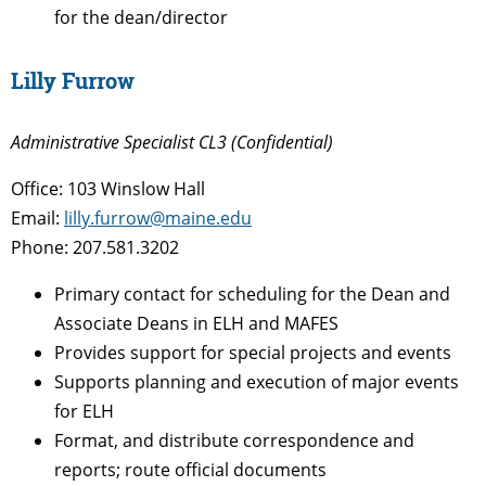
for the dean/director
Lilly Furrow
Administrative Specialist CL3 (Confidential)
Office: 103 Winslow Hall
Email:
lilly.furrow@maine.edu
Phone: 207.581.3202
Primary contact for scheduling for the Dean and
Associate Deans in ELH and MAFES
Provides support for special projects and events
Supports planning and execution of major events
for ELH
Format, and distribute correspondence and
reports; route official documents