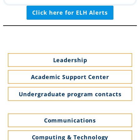
Click here for ELH Alerts
Leadership
Academic Support Center
Undergraduate program contacts
Communications
Computing & Technology