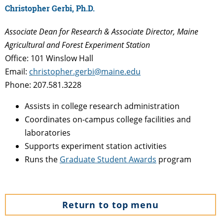
Christopher Gerbi, Ph.D.
Associate Dean for Research & Associate Director, Maine
Agricultural and Forest Experiment Station
Office: 101 Winslow Hall
Email:
christopher.gerbi@maine.edu
Phone: 207.581.3228
Assists in college research administration
Coordinates on-campus college facilities and
laboratories
Supports experiment station activities
Runs the
Graduate Student Awards
program
Return to top menu