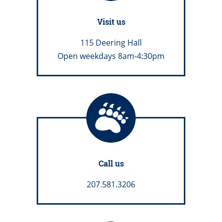
Visit us
115 Deering Hall
Open weekdays 8am-4:30pm
Call us
207.581.3206