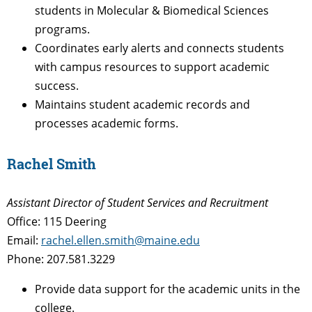
students in Molecular & Biomedical Sciences
programs.
Coordinates early alerts and connects students
with campus resources to support academic
success.
Maintains student academic records and
processes academic forms.
Rachel Smith
Assistant Director of Student Services and Recruitment
Office: 115 Deering
Email:
rachel.ellen.smith@maine.edu
Phone: 207.581.3229
Provide data support for the academic units in the
college.