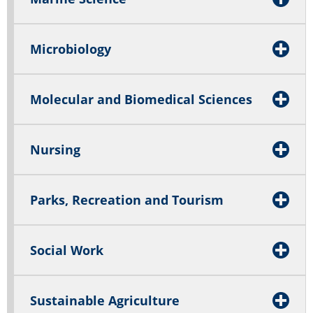
Microbiology
Molecular and Biomedical Sciences
Nursing
Parks, Recreation and Tourism
Social Work
Sustainable Agriculture