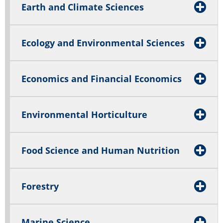
Earth and Climate Sciences
Ecology and Environmental Sciences
Economics and Financial Economics
Environmental Horticulture
Food Science and Human Nutrition
Forestry
Marine Science