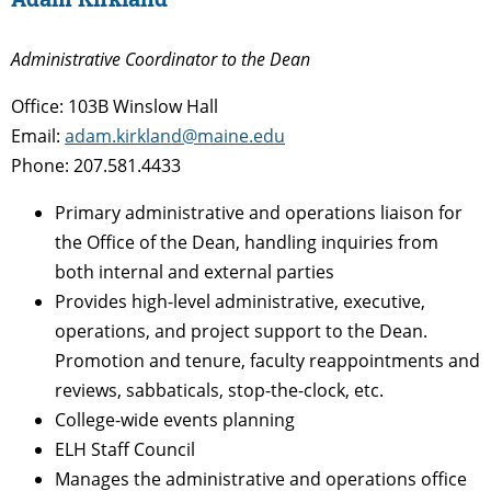
Administrative Coordinator to the Dean
Office: 103B Winslow Hall
Email:
adam.kirkland@maine.edu
Phone: 207.581.4433
Primary administrative and operations liaison for
the Office of the Dean, handling inquiries from
both internal and external parties
Provides high-level administrative, executive,
operations, and project support to the Dean.
Promotion and tenure, faculty reappointments and
reviews, sabbaticals, stop-the-clock, etc.
College-wide events planning
ELH Staff Council
Manages the administrative and operations office