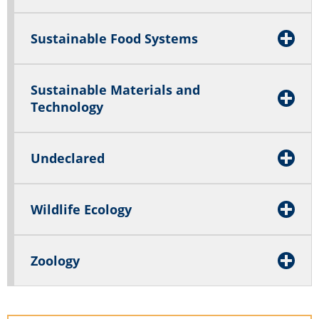
Sustainable Food Systems
Sustainable Materials and
Technology
Undeclared
Wildlife Ecology
Zoology