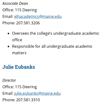
Associate Dean
Office: 115 Deering
Email:
elhacademics@maine.edu
Phone: 207.581.3206
Oversees the college’s undergraduate academic
office
Responsible for all undergraduate academic
matters
Julie Eubanks
Director
Office: 115 Deering
Email:
julie.eubanks@maine.edu
Phone: 207.581.3310