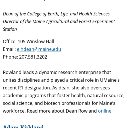
Dean of the College of Earth, Life, and Health Sciences
Director of the Maine Agricultural and Forest Experiment
Station
Office: 105 Winslow Hall
Email:
elhdean@maine.edu
Phone: 207.581.3202
Rowland leads a dynamic research enterprise that
unites disciplines and played a critical role in UMaine’s
recent R1 designation. As dean, she also oversees
academic programs that foster health, natural resource,
social science, and biotech professionals for Maine’s
workforce. Read more about Dean Rowland
online
.
Adam Kirkland