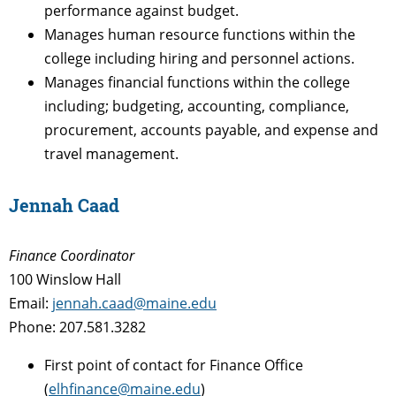
performance against budget.
Manages human resource functions within the
college including hiring and personnel actions.
Manages financial functions within the college
including; budgeting, accounting, compliance,
procurement, accounts payable, and expense and
travel management.
Jennah Caad
Finance Coordinator
100 Winslow Hall
Email:
jennah.caad@maine.edu
Phone: 207.581.3282
First point of contact for Finance Office
(
elhfinance@maine.edu
)