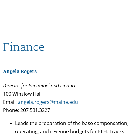
Finance
Angela Rogers
Director for Personnel and Finance
100 Winslow Hall
Email:
angela.rogers@maine.edu
Phone: 207.581.3227
Leads the preparation of the base compensation,
operating, and revenue budgets for ELH. Tracks