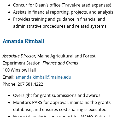
Concur for Dean’s office (Travel-related expenses)
Assists in financial reporting, projects, and analysis
Provides training and guidance in financial and
administrative procedures and related systems
Amanda Kimball
Associate Director,
Maine Agricultural and Forest
Experiment Station,
Finance and Grants
100 Winslow Hall
Email:
amanda.kimball@maine.edu
Phone: 207.581.4222
Oversight for grant submissions and awards
Monitors PARS for approval, maintains the grants
database, and ensures cost sharing is executed
Financial analysis and support for MAFES & direct