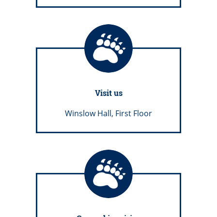
Visit us
Winslow Hall, First Floor