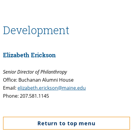
Development
Elizabeth Erickson
Senior Director of Philanthropy
Office: Buchanan Alumni House
Email:
elizabeth.erickson@maine.edu
Phone: 207.581.1145
Return to top menu