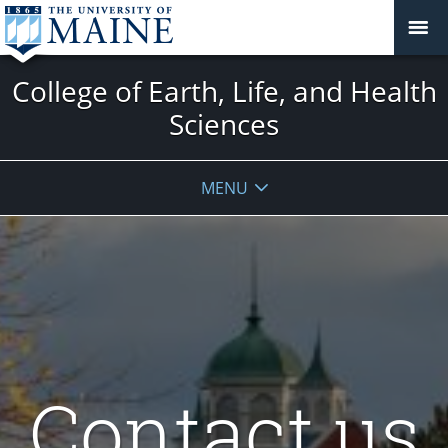
College of Earth, Life, and Health
Sciences
MENU
Contact us