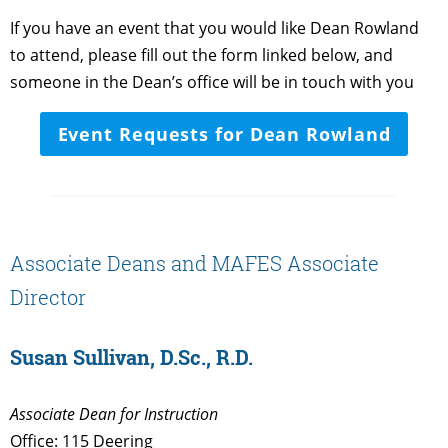
If you have an event that you would like Dean Rowland
to attend, please fill out the form linked below, and
someone in the Dean’s office will be in touch with you
Event Requests for Dean Rowland
Associate Deans and MAFES Associate
Director
Susan Sullivan, D.Sc., R.D.
Associate Dean for Instruction
Office: 115 Deering