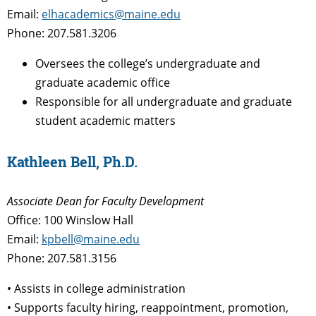
Email:
elhacademics@maine.edu
Phone: 207.581.3206
Oversees the college’s undergraduate and
graduate academic office
Responsible for all undergraduate and graduate
student academic matters
Kathleen Bell, Ph.D.
Associate Dean
for Faculty Development
Office: 100 Winslow Hall
Email:
kpbell@maine.edu
Phone: 207.581.3156
• Assists in college administration
• Supports faculty hiring, reappointment, promotion,