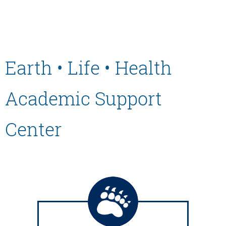
Earth • Life • Health
Academic Support
Center