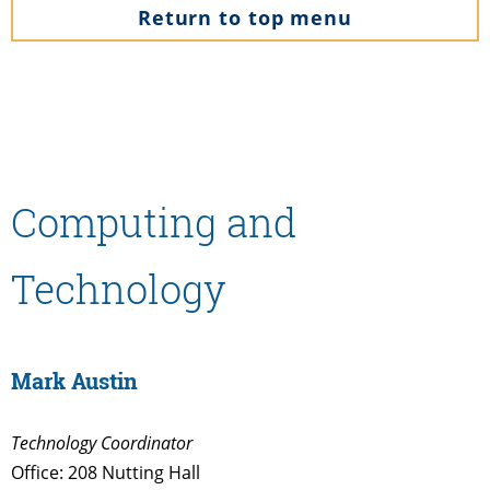
Return to top menu
Computing and
Technology
Mark Austin
Technology Coordinator
Office: 208 Nutting Hall