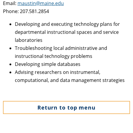
Email:
maustin@maine.edu
Phone: 207.581.2854
Developing and executing technology plans for
departmental instructional spaces and service
laboratories
Troubleshooting local administrative and
instructional technology problems
Developing simple databases
Advising researchers on instrumental,
computational, and data management strategies
Return to top menu