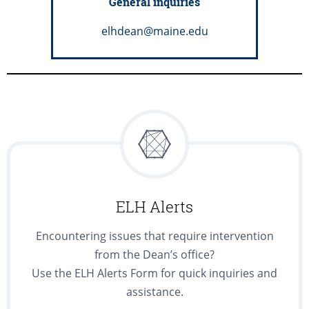
General inquiries
elhdean@maine.edu
ELH Alerts
Encountering issues that require intervention
from the Dean’s office?
Use the ELH Alerts Form for quick inquiries and
assistance.