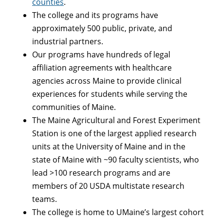
counties
.
The college and its programs have
approximately 500 public, private, and
industrial partners.
Our programs have hundreds of legal
affiliation agreements with healthcare
agencies across Maine to provide clinical
experiences for students while serving the
communities of Maine.
The Maine Agricultural and Forest Experiment
Station is one of the largest applied research
units at the University of Maine and in the
state of Maine with ~90 faculty scientists, who
lead >100 research programs and are
members of 20 USDA multistate research
teams.
The college is home to UMaine’s largest cohort