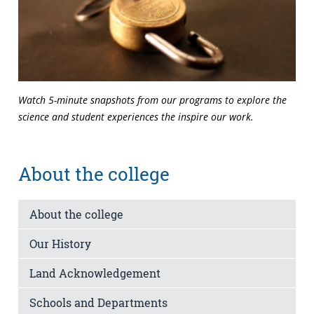
Watch 5-minute snapshots from our programs to explore the
science and student experiences the inspire our work.
About the college
About the college
Our History
Land Acknowledgement
Schools and Departments