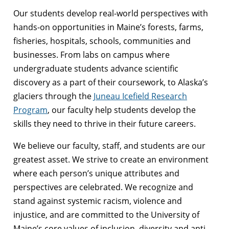
Our students develop real-world perspectives with
hands-on opportunities in Maine’s forests, farms,
fisheries, hospitals, schools, communities and
businesses. From labs on campus where
undergraduate students advance scientific
discovery as a part of their coursework, to Alaska’s
glaciers through the
Juneau Icefield Research
Program
, our faculty help students develop the
skills they need to thrive in their future careers.
We believe our faculty, staff, and students are our
greatest asset. We strive to create an environment
where each person’s unique attributes and
perspectives are celebrated. We recognize and
stand against systemic racism, violence and
injustice, and are committed to the University of
Maine’s core values of inclusion, diversity and anti-