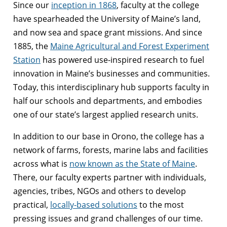
Since our
inception in 1868
, faculty at the college
have spearheaded the University of Maine’s land,
and now sea and space grant missions. And since
1885, the
Maine Agricultural and Forest Experiment
Station
has powered use-inspired research to fuel
innovation in Maine’s businesses and communities.
Today, this interdisciplinary hub supports faculty in
half our schools and departments, and embodies
one of our state’s largest applied research units.
In addition to our base in Orono, the college has a
network of farms, forests, marine labs and facilities
across what is
now known as the State of Maine
.
There, our faculty experts partner with individuals,
agencies, tribes, NGOs and others to develop
practical,
locally-based solutions
to the most
pressing issues and grand challenges of our time.