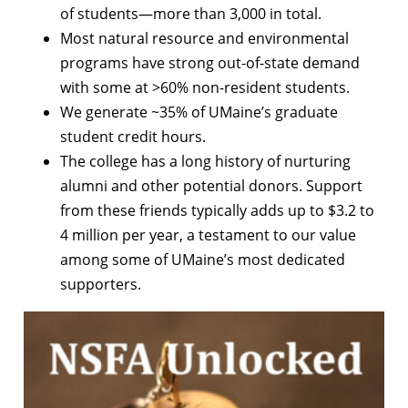
of students—more than 3,000 in total.
Most natural resource and environmental
programs have strong out-of-state demand
with some at >60% non-resident students.
We generate ~35% of UMaine’s graduate
student credit hours.
The college has a long history of nurturing
alumni and other potential donors. Support
from these friends typically adds up to $3.2 to
4 million per year, a testament to our value
among some of UMaine’s most dedicated
supporters.