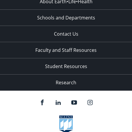
About Earth•Life•Health
Schools and Departments
Contact Us
Faculty and Staff Resources
Student Resources
Research