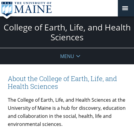
College of Earth, Life, and Health
Sciences
MENU
About the College of Earth, Life, and
Health Sciences
The College of Earth, Life, and Health Sciences at the
University of Maine is a hub for discovery, education
and collaboration in the social, health, life and
environmental sciences.