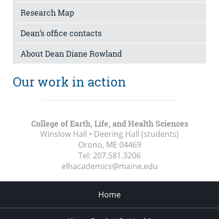
Research Map
Dean’s office contacts
About Dean Diane Rowland
Our work in action
College of Earth, Life, and Health Sciences
Winslow Hall • Deering Hall (students)
Orono, ME
04469
Tel:
207.581.3206
elhacademics@maine.edu
Home