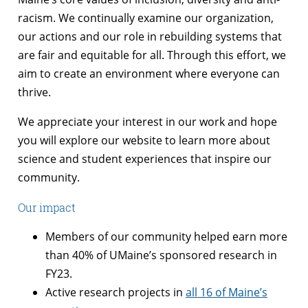
racism. We continually examine our organization,
our actions and our role in rebuilding systems that
are fair and equitable for all. Through this effort, we
aim to create an environment where everyone can
thrive.
We appreciate your interest in our work and hope
you will explore our website to learn more about
science and student experiences that inspire our
community.
Our impact
Members of our community helped earn more
than 40% of UMaine’s sponsored research in
FY23.
Active research projects in
all 16 of Maine’s