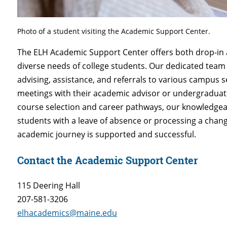
Photo of a student visiting the Academic Support Center.
The ELH Academic Support Center offers both drop-in 
diverse needs of college students. Our dedicated tea
advising, assistance, and referrals to various campus 
meetings with their academic advisor or undergradua
course selection and career pathways, our knowledgeable
students with a leave of absence or processing a chang
academic journey is supported and successful.
Contact the Academic Support Center
115 Deering Hall
207-581-3206
elhacademics@maine.edu