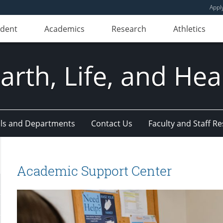
Appl
udent
Academics
Research
Athletics
Earth, Life, and Hea
ls and Departments
Contact Us
Faculty and Staff R
Academic Support Center