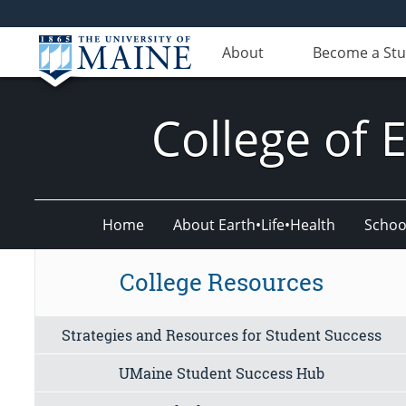
About
Become a St
College of 
Home
About Earth•Life•Health
Schoo
College Resources
Strategies and Resources for Student Success
UMaine Student Success Hub