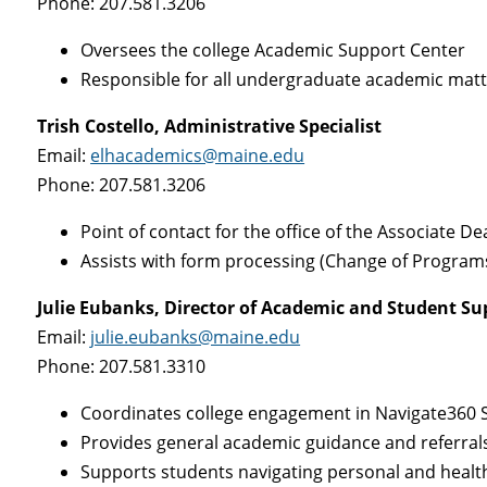
Phone: 207.581.3206
Oversees the college Academic Support Center
Responsible for all undergraduate academic mat
Trish Costello, Administrative Specialist
Email:
elhacademics@maine.edu
Phone: 207.581.3206
Point of contact for the office of the Associate D
Assists with form processing (Change of Programs
Julie Eubanks, Director of Academic and Student Su
Email:
julie.eubanks@maine.edu
Phone: 207.581.3310
Coordinates college engagement in Navigate360 St
Provides general academic guidance and referral
Supports students navigating personal and healt