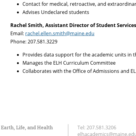
Contact for medical, retroactive, and extraordin
Advises Undeclared students
Rachel Smith, Assistant Director of Student Servic
Email:
rachel.ellen.smith@maine.edu
Phone: 207.581.3229
Provides data support for the academic units in t
Manages the ELH Curriculum Committee
Collaborates with the Office of Admissions and EL
 Earth, Life, and Health
Tel:
207.581.3206
elhacademics@maine.ed