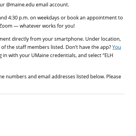
your @maine.edu email account.
 and 4:30 p.m. on weekdays or book an appointment to
 Zoom — whatever works for you!
ent directly from your smartphone. Under location,
of the staff members listed. Don’t have the app?
You
 in with your UMaine credentials, and select “ELH
ne numbers and email addresses listed below. Please