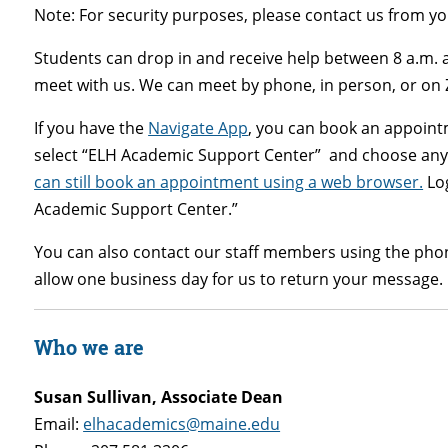
Note: For security purposes, please contact us from 
Students can drop in and receive help between 8 a.m.
meet with us. We can meet by phone, in person, or on
If you have the
Navigate App
,
you can book an appointm
select “ELH Academic Support Center” and choose any 
can still book an appointment using a web browser.
Log
Academic Support Center.”
You can also contact our staff members using the pho
allow one business day for us to return your message.
Who we are
Susan Sullivan, Associate Dean
Email:
elhacademics@maine.edu