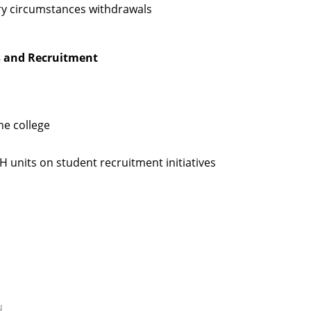
ary circumstances withdrawals
es and Recruitment
he college
H units on student recruitment initiatives
u