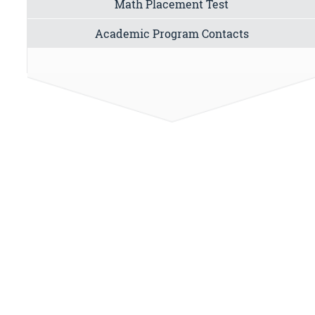
Math Placement Test
Academic Program Contacts