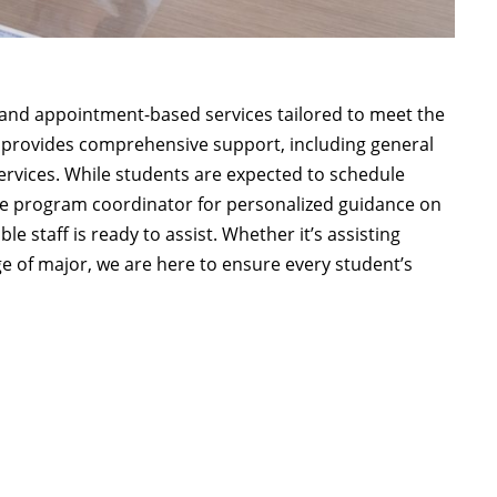
and appointment-based services tailored to meet the
m provides comprehensive support, including general
services. While students are expected to schedule
te program coordinator for personalized guidance on
 staff is ready to assist. Whether it’s assisting
e of major, we are here to ensure every student’s