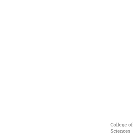
College of
Sciences