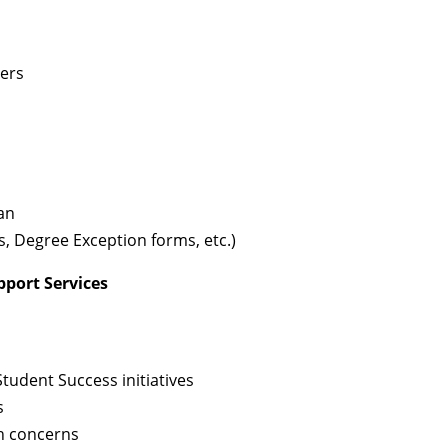
ters
ean
, Degree Exception forms, etc.)
pport Services
udent Success initiatives
s
h concerns