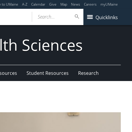
y to UMaine
A-Z
Calendar
Give
Map
News
Careers
myUMaine
Search...
Quicklinks
lth Sciences
esources
Student Resources
Research