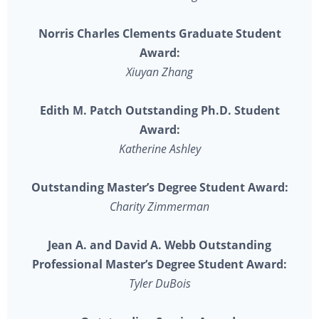
Norris Charles Clements Graduate Student
Award:
Xiuyan Zhang
Edith M. Patch Outstanding Ph.D. Student
Award:
Katherine Ashley
Outstanding Master’s Degree Student Award:
Charity Zimmerman
Jean A. and David A. Webb Outstanding
Professional Master’s Degree Student Award:
Tyler DuBois