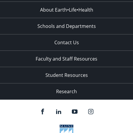
About Earth•Life•Health
Schools and Departments
Contact Us
Faculty and Staff Resources
Student Resources
Research