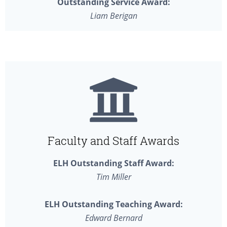
Outstanding Service Award:
Liam Berigan
Faculty and Staff Awards
ELH Outstanding Staff Award:
Tim Miller
ELH Outstanding Teaching Award:
Edward Bernard