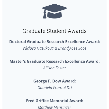
Graduate Student Awards
Doctoral Graduate Research Excellence Award:
Václava Hazuková & Brandy-Lee Soos
Master’s Graduate Research Excellence Award:
Allison Foster
George F. Dow Award:
Gabriela Franzoi Dri
Fred Griffee Memorial Award:
Matthew Mensinger