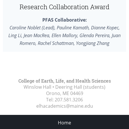
Research Collaboration Award
PFAS Collaborative:
Caroline Noblet (Lead), Pauline Kamath, Dianne Kopec,
Ling Li, Jean MacRea, Ellen Mallory, Glenda Pereira, Juan
Romero, Rachel Schattman, Yongjiang Zhang
College of Earth, Life, and Health Sciences
Winslow Hall • Deering Hall (students)
Orono, ME
04469
Tel:
207.581.3206
elhacademics@maine.edu
Home