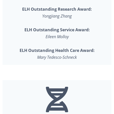
ELH Outstanding Research Award:
Yongjiang Zhang
ELH Outstanding Service Award:
Eileen Molloy
ELH Outstanding Health Care Award:
Mary Tedesco-Schneck