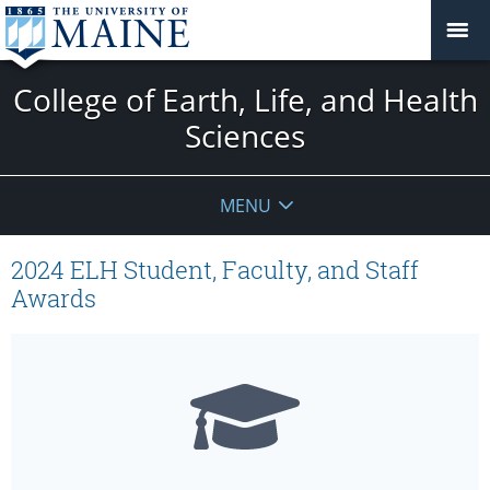
College of Earth, Life, and Health
Sciences
MENU
2024 ELH Student, Faculty, and Staff
Awards