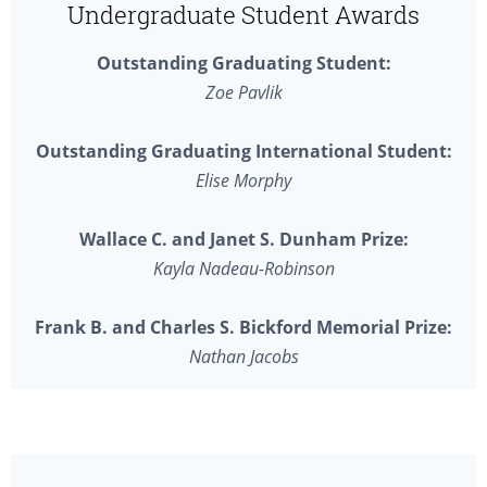
Undergraduate Student Awards
Outstanding Graduating Student:
Zoe Pavlik
Outstanding Graduating International Student:
Elise Morphy
Wallace C. and Janet S. Dunham Prize:
Kayla Nadeau-Robinson
Frank B. and Charles S. Bickford Memorial Prize:
Nathan Jacobs