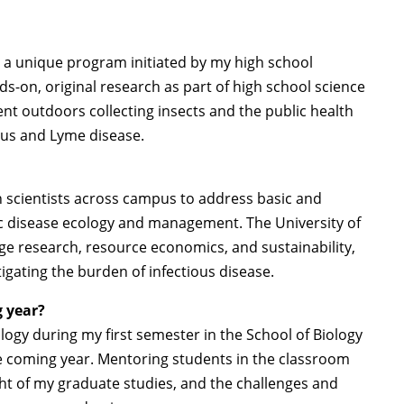
 a unique program initiated by my high school
ds-on, original research as part of high school science
nt outdoors collecting insects and the public health
rus and Lyme disease.
ith scientists across campus to address basic and
c disease ecology and management. The University of
nge research, resource economics, and sustainability,
tigating the burden of infectious disease.
g year?
ogy during my first semester in the School of Biology
e coming year. Mentoring students in the classroom
ht of my graduate studies, and the challenges and