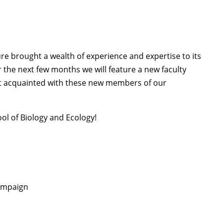
ure brought a wealth of experience and expertise to its
 the next few months we will feature a new faculty
 acquainted with these new members of our
ol of Biology and Ecology!
hampaign