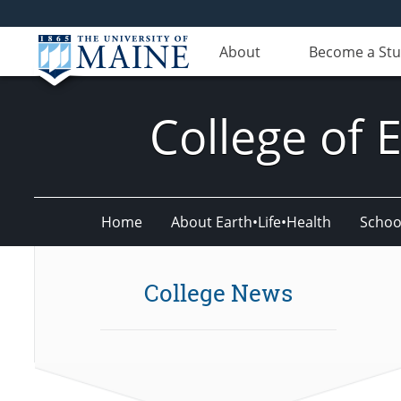
About
Become a St
College of 
Home
About Earth•Life•Health
Schoo
College News