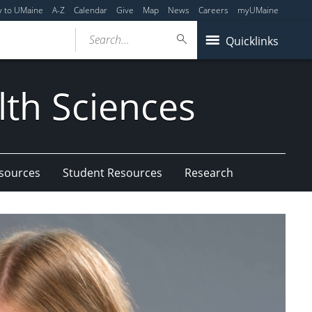
y to UMaine
A-Z
Calendar
Give
Map
News
Careers
myUMaine
Search...
Quicklinks
lth Sciences
esources
Student Resources
Research