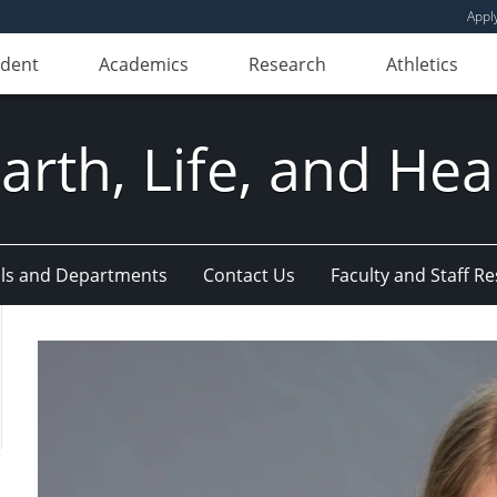
Appl
udent
Academics
Research
Athletics
Earth, Life, and Hea
ls and Departments
Contact Us
Faculty and Staff R