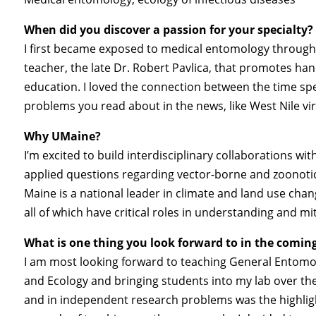
When did you discover a passion for your specialty?
I first became exposed to medical entomology through
teacher, the late Dr. Robert Pavlica, that promotes han
education. I loved the connection between the time spe
problems you read about in the news, like West Nile vi
Why UMaine?
I’m excited to build interdisciplinary collaborations w
applied questions regarding vector-borne and zoonoti
Maine is a national leader in climate and land use cha
all of which have critical roles in understanding and mi
What is one thing you look forward to in the comin
I am most looking forward to teaching General Entomol
and Ecology and bringing students into my lab over th
and in independent research problems was the highlig