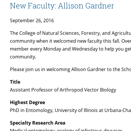
New Faculty: Allison Gardner
September 26, 2016
The College of Natural Sciences, Forestry, and Agricult
community when it welcomed new faculty this fall. Over
member every Monday and Wednesday to help you get
community.
Please join us in welcoming Allison Gardner to the Scho
Title
Assistant Professor of Arthropod Vector Biology
Highest Degree
PhD in Entomology, University of Illinois at Urbana-C
Specialty Research Area
Medical entomology, ecology of infectious diseases