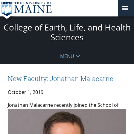
College of Earth, Life, and Health
Sciences
MENU
New Faculty: Jonathan Malacarne
October 1, 2019
Jonathan
Malacarne
recently joined the School of