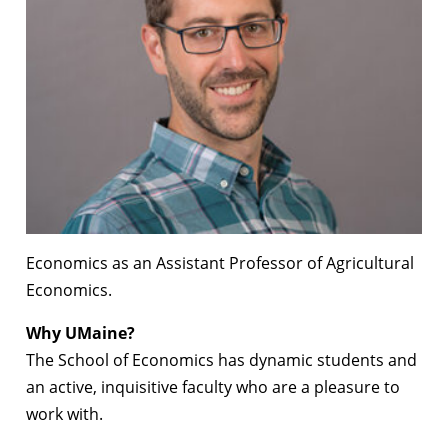
Economics as an Assistant Professor of Agricultural
Economics.
Why UMaine?
The School of Economics has dynamic students and
an active, inquisitive faculty who are a pleasure to
work with.