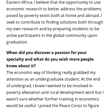
Eastern Africa, I believe that the opportunity to use
economic research to better address the problems
posed by poverty exists both at home and abroad. I
seek to contribute to finding solutions both through
my own research and by preparing students to be
active participants in the global community upon
graduation.
When did you discover a passion for your
specialty and what do you wish more people
knew about it?
The economic way of thinking really grabbed my
attention as an undergraduate student. At the end
of undergrad, I knew I wanted to be involved in
poverty alleviation and rural development work but I
wasn’t sure whether further training in economics
would be useful. I joined the Peace Corps to figure