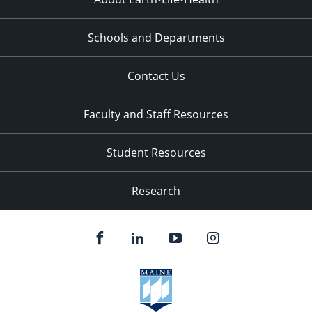
Schools and Departments
Contact Us
Faculty and Staff Resources
Student Resources
Research