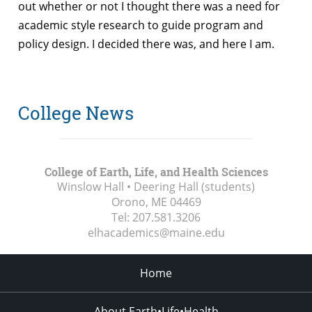
out whether or not I thought there was a need for
academic style research to guide program and
policy design. I decided there was, and here I am.
College News
College of Earth, Life, and Health Sciences
Winslow Hall • Deering Hall (students)
Orono, ME
04469
Tel:
207.581.3206
elhacademics@maine.edu
Home
About Earth•Life•Health