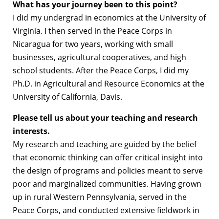
What has your journey been to this point?
I did my undergrad in economics at the University of
Virginia. I then served in the Peace Corps in
Nicaragua for two years, working with small
businesses, agricultural cooperatives, and high
school students. After the Peace Corps, I did my
Ph.D. in Agricultural and Resource Economics at the
University of California, Davis.
Please tell us about your teaching and research
interests.
My research and teaching are guided by the belief
that economic thinking can offer critical insight into
the design of programs and policies meant to serve
poor and marginalized communities. Having grown
up in rural Western Pennsylvania, served in the
Peace Corps, and conducted extensive fieldwork in