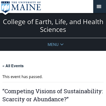
College of Earth, Life, and Health
Sciences
MENU
« All Events
This event has passed.
“Competing Visions of Sustainability:
Scarcity or Abundance?”