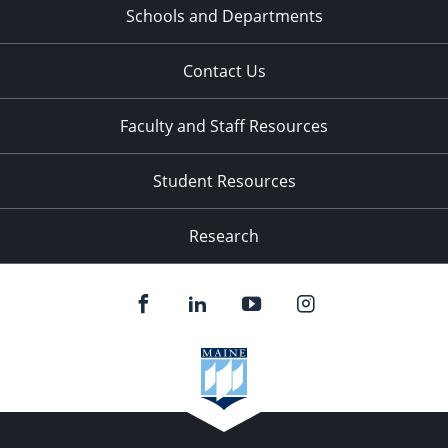
Schools and Departments
Contact Us
Faculty and Staff Resources
Student Resources
Research