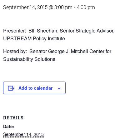
September 14, 2015 @ 3:00 pm
-
4:00 pm
Presenter: Bill Sheehan, Senior Strategic Advisor,
UPSTREAM Policy Institute
Hosted by: Senator George J. Mitchell Center for
Sustainability Solutions
Add to calendar
DETAILS
Date:
September 14, 2015