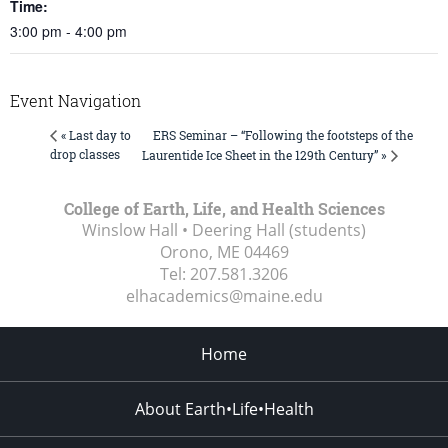
Time:
3:00 pm - 4:00 pm
Event Navigation
ERS Seminar – “Following the footsteps of the
« Last day to
drop classes
Laurentide Ice Sheet in the 129th Century” »
College of Earth, Life, and Health Sciences
Winslow Hall • Deering Hall (students)
Orono, ME
04469
Tel:
207.581.3206
elhacademics@maine.edu
Home
About Earth•Life•Health