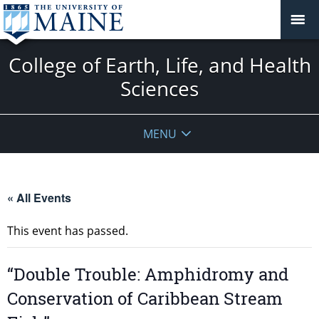
College of Earth, Life, and Health
Sciences
MENU
« All Events
This event has passed.
“Double Trouble: Amphidromy and
Conservation of Caribbean Stream