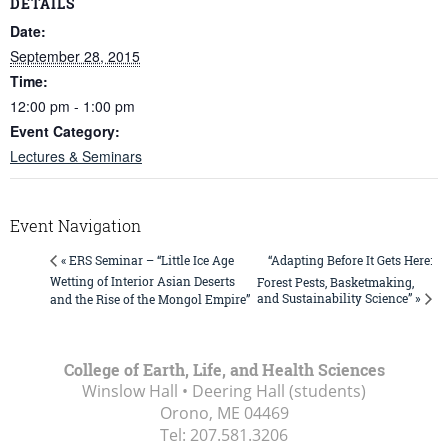
DETAILS
Date:
September 28, 2015
Time:
12:00 pm - 1:00 pm
Event Category:
Lectures & Seminars
Event Navigation
“Adapting Before It Gets Here:
« ERS Seminar – “Little Ice Age
Wetting of Interior Asian Deserts
Forest Pests, Basketmaking,
and Sustainability Science” »
and the Rise of the Mongol Empire”
College of Earth, Life, and Health Sciences
Winslow Hall • Deering Hall (students)
Orono, ME
04469
Tel:
207.581.3206