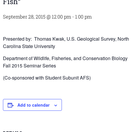
Fish”
September 28, 2015 @ 12:00 pm
-
1:00 pm
Presented by: Thomas Kwak, U.S. Geological Survey, North
Carolina State University
Department of Wildlife, Fisheries, and Conservation Biology
Fall 2015 Seminar Series
(Co-sponsored with Student Subunit AFS)
Add to calendar