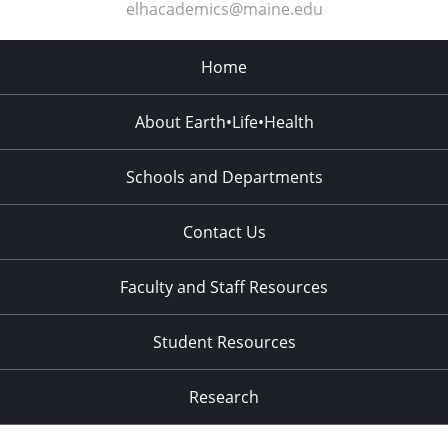
elhacademics@maine.edu
Home
About Earth•Life•Health
Schools and Departments
Contact Us
Faculty and Staff Resources
Student Resources
Research