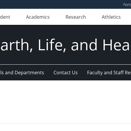
Appl
udent
Academics
Research
Athletics
Earth, Life, and Hea
ls and Departments
Contact Us
Faculty and Staff R