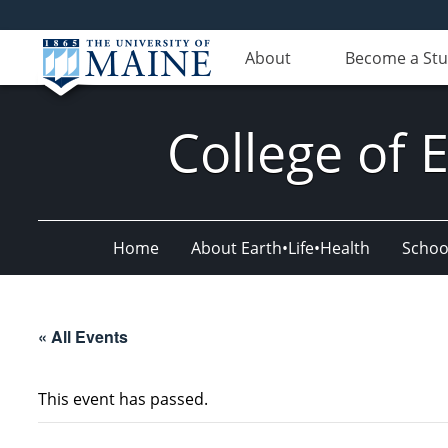
About
Become a St
College of 
Home
About Earth•Life•Health
Schoo
« All Events
This event has passed.