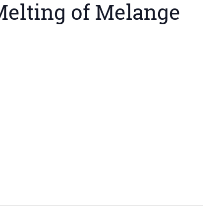
elting of Melange