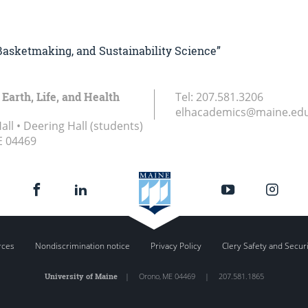
, Basketmaking, and Sustainability Science”
 Earth, Life, and Health
Tel:
207.581.3206
elhacademics@maine.ed
ll • Deering Hall (students)
E
04469
rces
Nondiscrimination notice
Privacy Policy
Clery Safety and Secur
University of Maine
|
Orono
,
ME
04469
|
207.581.1865