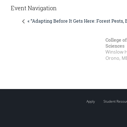
Event Navigation
« “Adapting Before It Gets Here: Forest Pests
College of
Sciences
Winslow Ha
Orono, M
Apply
Student Resou