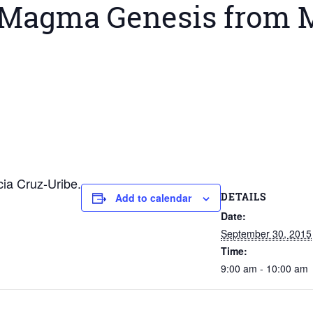
 Magma Genesis from M
ia Cruz-Uribe.
DETAILS
Add to calendar
Date:
September 30, 2015
Time:
9:00 am - 10:00 am