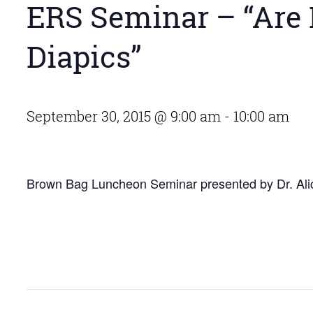
ERS Seminar – “Are
Diapics”
September 30, 2015 @ 9:00 am
-
10:00 am
Brown Bag Luncheon Seminar presented by Dr. Alic