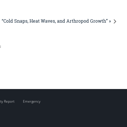
“Cold Snaps, Heat Waves, and Arthropod Growth” »
u
ity Report
Emergency