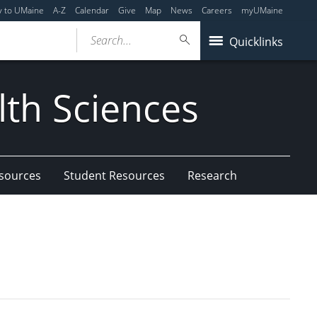
y to UMaine
A-Z
Calendar
Give
Map
News
Careers
myUMaine
Search...
Quicklinks
lth Sciences
esources
Student Resources
Research