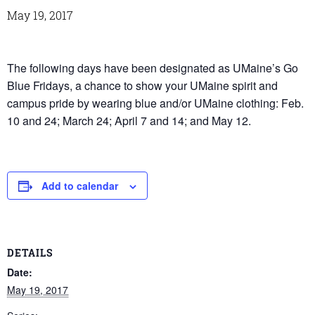
May 19, 2017
The following days have been designated as UMaine’s Go
Blue Fridays, a chance to show your UMaine spirit and
campus pride by wearing blue and/or UMaine clothing: Feb.
10 and 24; March 24; April 7 and 14; and May 12.
Add to calendar
DETAILS
Date:
May 19, 2017