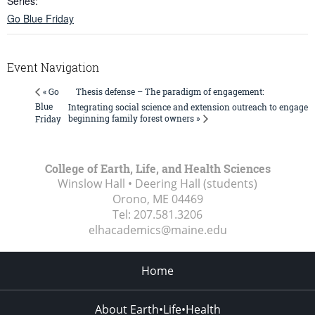
Series:
Go Blue Friday
Event Navigation
Thesis defense – The paradigm of engagement:
« Go
Blue
Integrating social science and extension outreach to engage
beginning family forest owners »
Friday
College of Earth, Life, and Health Sciences
Winslow Hall • Deering Hall (students)
Orono, ME
04469
Tel:
207.581.3206
elhacademics@maine.edu
Home
About Earth•Life•Health