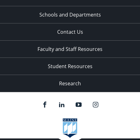
Schools and Departments
Contact Us
Faculty and Staff Resources
Student Resources
Research