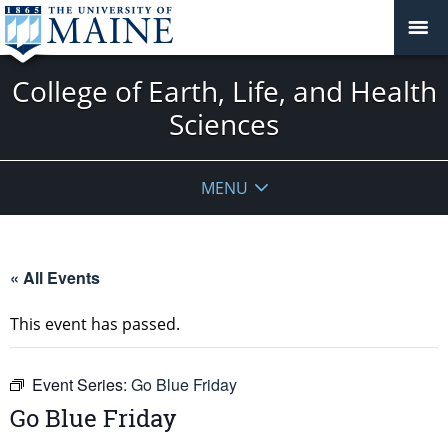
College of Earth, Life, and Health
Sciences
MENU
« All Events
This event has passed.
Event Series:
Go Blue Friday
Go Blue Friday