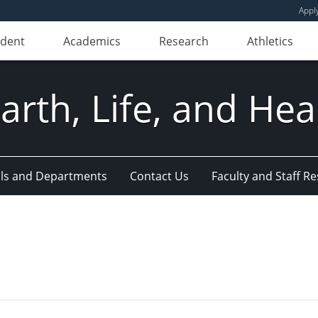
Appl
udent
Academics
Research
Athletics
Earth, Life, and Hea
ls and Departments
Contact Us
Faculty and Staff R