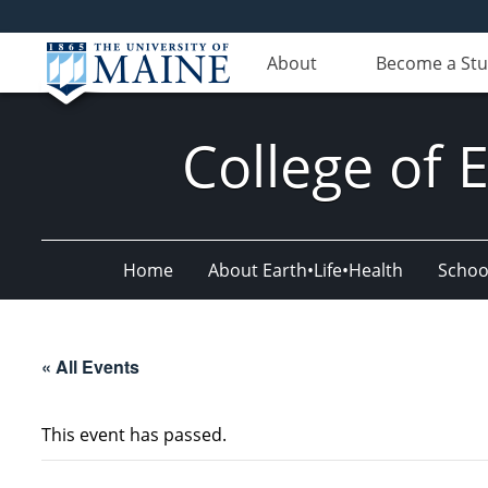
About
Become a St
College of 
Home
About Earth•Life•Health
Schoo
« All Events
This event has passed.