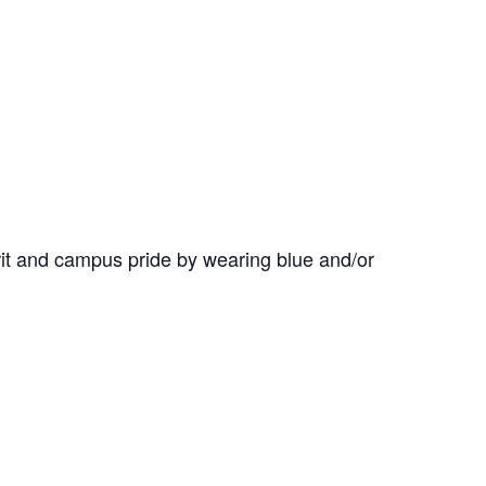
it and campus pride by wearing blue and/or