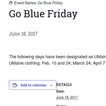
Event Series:
Go Blue Friday
Go Blue Friday
June 18, 2017
The following days have been designated as UMaine
UMaine clothing: Feb. 10 and 24; March 24; April 
DETAILS
Add to calendar
Date:
June 18, 2017
Series: