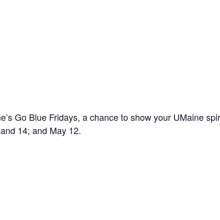
’s Go Blue Fridays, a chance to show your UMaine spir
7 and 14; and May 12.