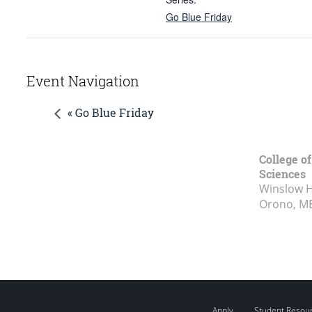
Go Blue Friday
Event Navigation
« Go Blue Friday
College of
Sciences
Winslow Ha
Orono, M
Apply
Student Resou