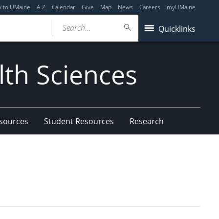
y to UMaine
A-Z
Calendar
Give
Map
News
Careers
myUMaine
Search...
Quicklinks
lth Sciences
esources
Student Resources
Research