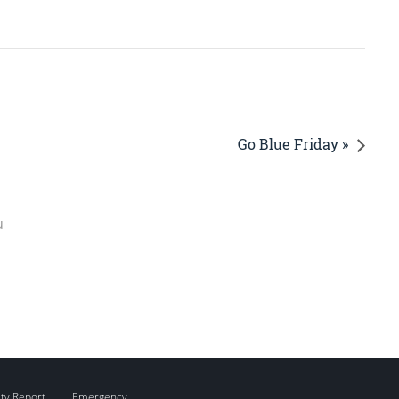
Go Blue Friday »
u
ity Report
Emergency