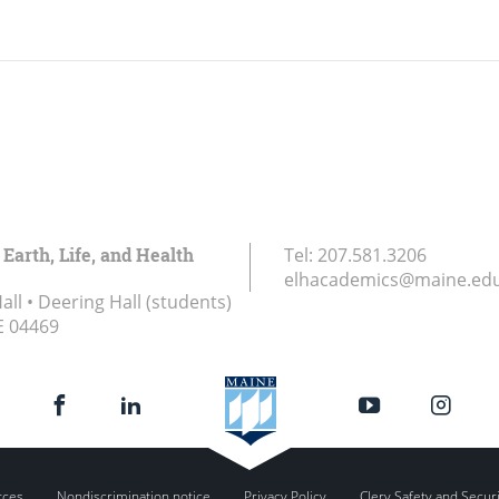
 Earth, Life, and Health
Tel:
207.581.3206
elhacademics@maine.ed
ll • Deering Hall (students)
E
04469
rces
Nondiscrimination notice
Privacy Policy
Clery Safety and Secur