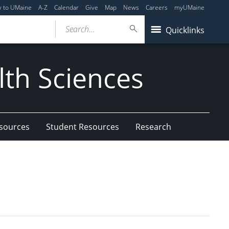
y to UMaine
A-Z
Calendar
Give
Map
News
Careers
myUMaine
Search...
Quicklinks
lth Sciences
esources
Student Resources
Research