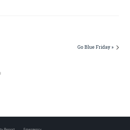
Go Blue Friday »
u
ity Report
Emergency