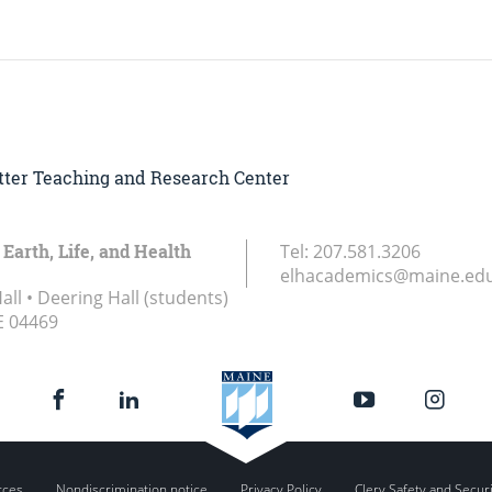
Witter Teaching and Research Center
 Earth, Life, and Health
Tel:
207.581.3206
elhacademics@maine.ed
ll • Deering Hall (students)
E
04469
rces
Nondiscrimination notice
Privacy Policy
Clery Safety and Secur