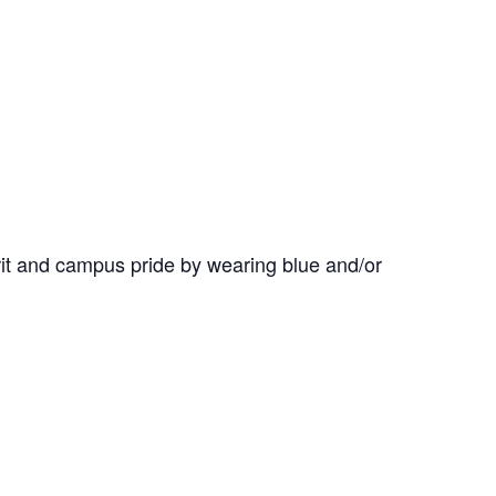
it and campus pride by wearing blue and/or