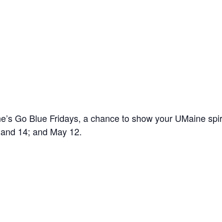
’s Go Blue Fridays, a chance to show your UMaine spir
7 and 14; and May 12.