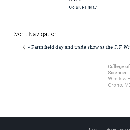
Go Blue Friday
Event Navigation
« Farm field day and trade show at the J. F. 
College of
Sciences
Winslow Ha
Orono, M
Apply
Student Resou