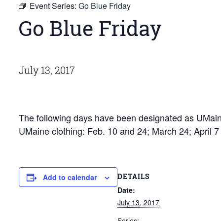
Event Series:
Go Blue Friday
Go Blue Friday
July 13, 2017
The following days have been designated as UMaine
UMaine clothing: Feb. 10 and 24; March 24; April 
DETAILS
Add to calendar
Date:
July 13, 2017
Series: