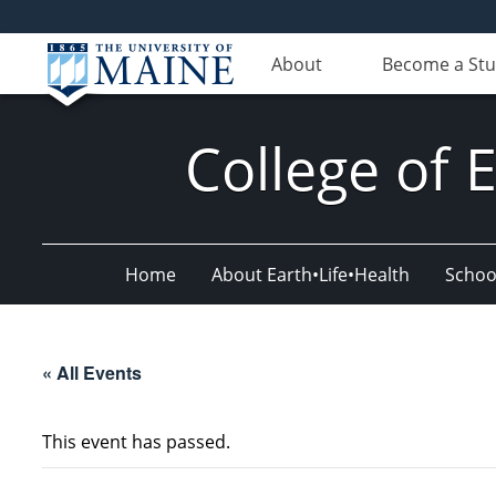
About
Become a St
College of 
Home
About Earth•Life•Health
Schoo
« All Events
This event has passed.