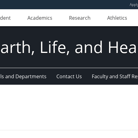
Appl
udent
Academics
Research
Athletics
Earth, Life, and Hea
ls and Departments
Contact Us
Faculty and Staff R