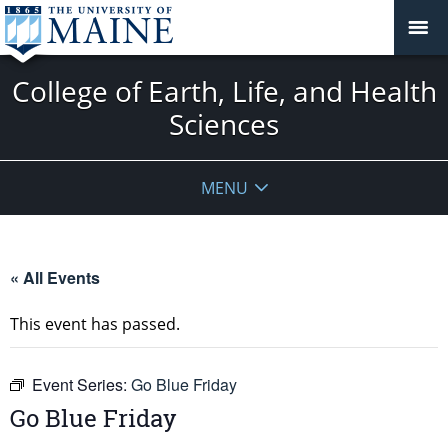
College of Earth, Life, and Health
Sciences
MENU
« All Events
This event has passed.
Event Series:
Go Blue Friday
Go Blue Friday