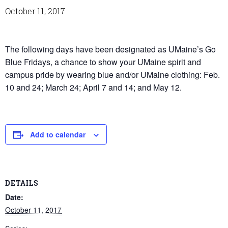
October 11, 2017
The following days have been designated as UMaine’s Go
Blue Fridays, a chance to show your UMaine spirit and
campus pride by wearing blue and/or UMaine clothing: Feb.
10 and 24; March 24; April 7 and 14; and May 12.
Add to calendar
DETAILS
Date:
October 11, 2017