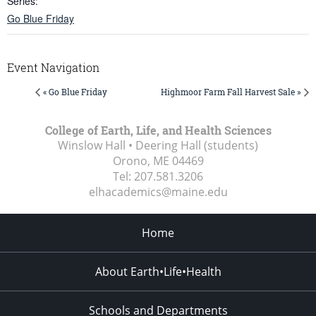
Series:
Go Blue Friday
Event Navigation
« Go Blue Friday
Highmoor Farm Fall Harvest Sale »
College of Earth, Life, and Health Sciences
Winslow Hall • Deering Hall (students)
Orono, ME
04469
Tel:
207.581.3206
elhacademics@maine.edu
Home
About Earth•Life•Health
Schools and Departments