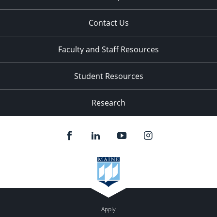
Contact Us
Faculty and Staff Resources
Student Resources
Research
Apply