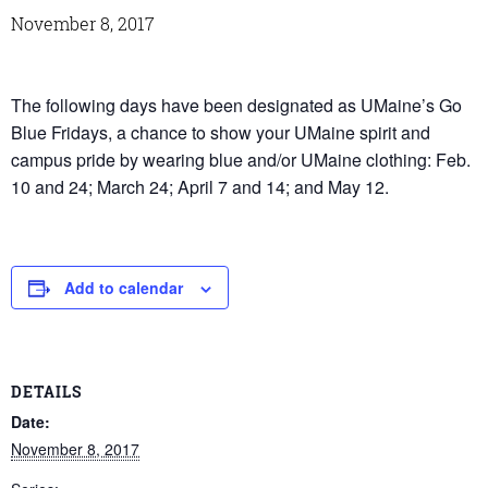
November 8, 2017
The following days have been designated as UMaine’s Go
Blue Fridays, a chance to show your UMaine spirit and
campus pride by wearing blue and/or UMaine clothing: Feb.
10 and 24; March 24; April 7 and 14; and May 12.
Add to calendar
DETAILS
Date:
November 8, 2017