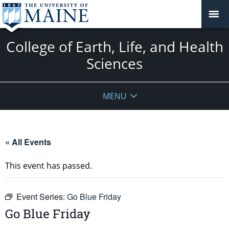
College of Earth, Life, and Health
Sciences
MENU
« All Events
This event has passed.
Event Series:
Go Blue Friday
Go Blue Friday