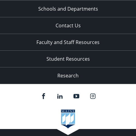
Schools and Departments
Contact Us
Faculty and Staff Resources
Student Resources
Research