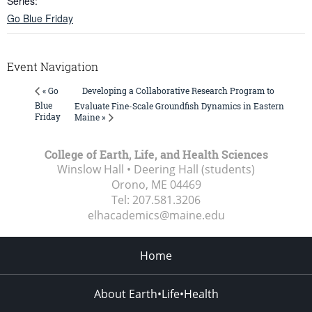
Series:
Go Blue Friday
Event Navigation
Developing a Collaborative Research Program to
« Go
Blue
Evaluate Fine-Scale Groundfish Dynamics in Eastern
Friday
Maine »
College of Earth, Life, and Health Sciences
Winslow Hall • Deering Hall (students)
Orono, ME
04469
Tel:
207.581.3206
elhacademics@maine.edu
Home
About Earth•Life•Health