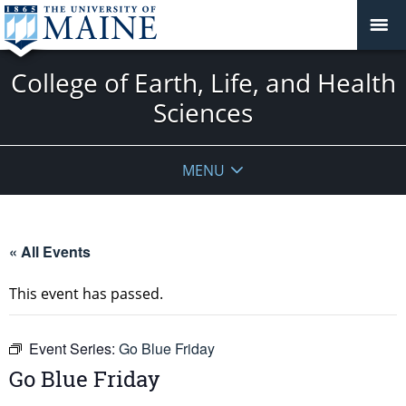
College of Earth, Life, and Health
Sciences
MENU
« All Events
This event has passed.
Event Series:
Go Blue Friday
Go Blue Friday