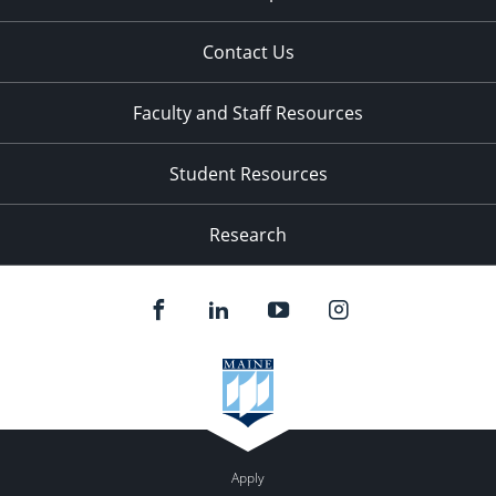
Contact Us
Faculty and Staff Resources
Student Resources
Research
Apply