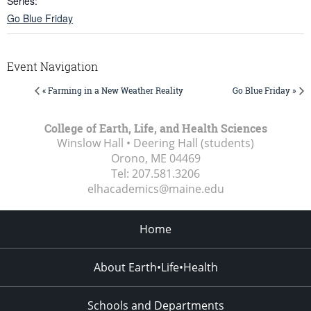
Series:
Go Blue Friday
Event Navigation
« Farming in a New Weather Reality
Go Blue Friday »
College of Earth, Life, and Health Sciences
Winslow Hall • Deering Hall (students)
Orono, ME
04469
Tel:
207.581.3206
elhacademics@maine.edu
Home
About Earth•Life•Health
Schools and Departments