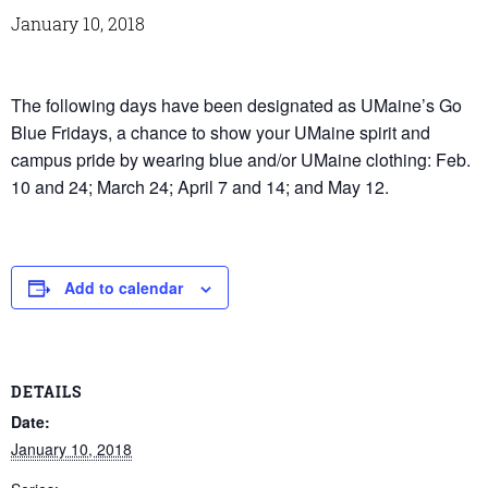
January 10, 2018
The following days have been designated as UMaine’s Go
Blue Fridays, a chance to show your UMaine spirit and
campus pride by wearing blue and/or UMaine clothing: Feb.
10 and 24; March 24; April 7 and 14; and May 12.
Add to calendar
DETAILS
Date:
January 10, 2018