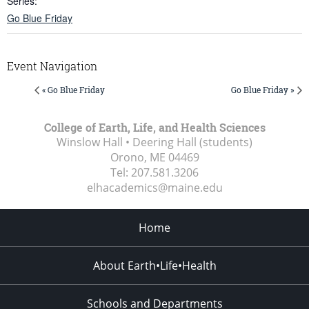
Series:
Go Blue Friday
Event Navigation
« Go Blue Friday
Go Blue Friday »
College of Earth, Life, and Health Sciences
Winslow Hall • Deering Hall (students)
Orono, ME
04469
Tel:
207.581.3206
elhacademics@maine.edu
Home
About Earth•Life•Health
Schools and Departments