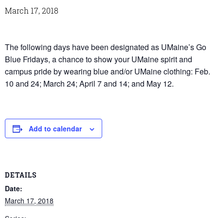
March 17, 2018
The following days have been designated as UMaine’s Go
Blue Fridays, a chance to show your UMaine spirit and
campus pride by wearing blue and/or UMaine clothing: Feb.
10 and 24; March 24; April 7 and 14; and May 12.
Add to calendar
DETAILS
Date:
March 17, 2018