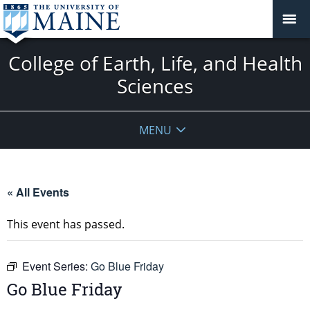
College of Earth, Life, and Health
Sciences
MENU
« All Events
This event has passed.
Event Series:
Go Blue Friday
Go Blue Friday