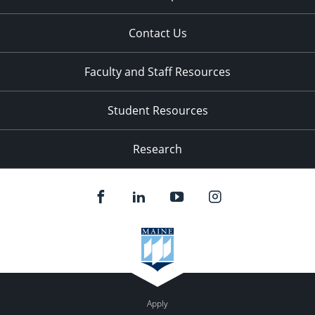
Contact Us
Faculty and Staff Resources
Student Resources
Research
Apply