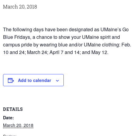
March 20, 2018
The following days have been designated as UMaine’s Go
Blue Fridays, a chance to show your UMaine spirit and
campus pride by wearing blue and/or UMaine clothing: Feb.
10 and 24; March 24; April 7 and 14; and May 12.
Add to calendar
DETAILS
Date:
March 20, 2018