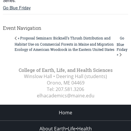
Series:
Go Blue Friday
Event Navigation
Go
« Proposal Seminars: Bicknell’s Thrush Distribution and
Habitat Use on Commercial Forests in Maine and Migration
Blue
Ecology of American Woodcock in the Eastern United States
Friday
»
College of Earth, Life, and Health Sciences
Winslow Hall • Deering Hall (students)
Orono, ME
04469
Tel:
207.581.3206
elhacademics@maine.edu
Home
About Earth•Life•Health