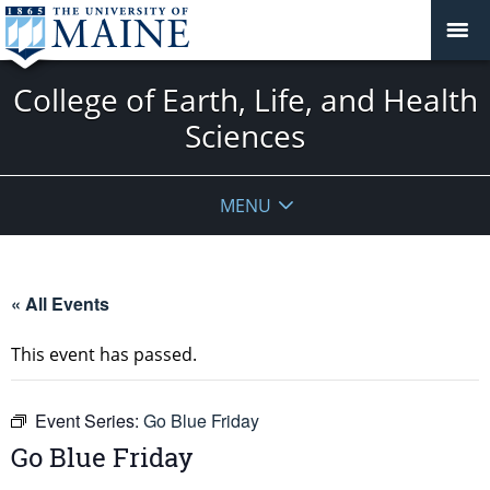
College of Earth, Life, and Health
Sciences
MENU
« All Events
This event has passed.
Event Series:
Go Blue Friday
Go Blue Friday