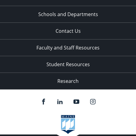
Schools and Departments
Contact Us
Faculty and Staff Resources
Student Resources
Research