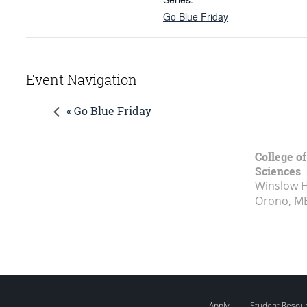
Go Blue Friday
Event Navigation
« Go Blue Friday
College of
Sciences
Winslow Ha
Orono, M
Apply
Student Resou