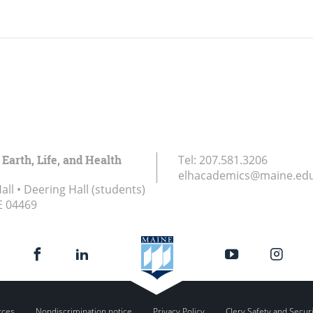
 Earth, Life, and Health
Tel:
207.581.3206
elhacademics@maine.ed
ll • Deering Hall (students)
E
04469
rces
Nondiscrimination notice
Privacy Policy
Clery Safety and Secur