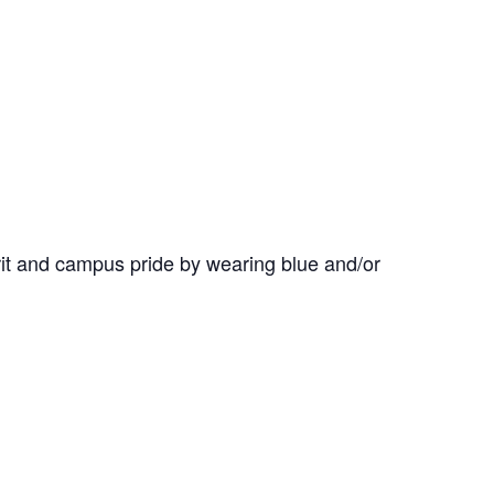
it and campus pride by wearing blue and/or