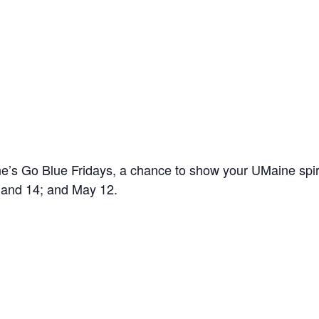
’s Go Blue Fridays, a chance to show your UMaine spir
7 and 14; and May 12.