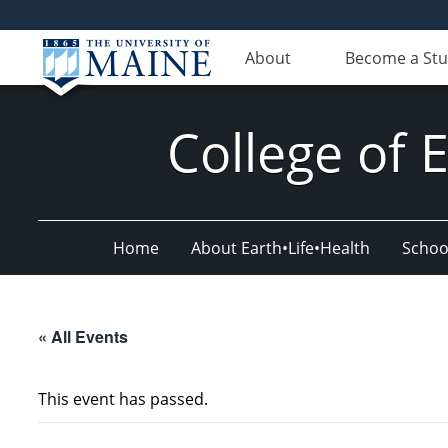
About
Become a St
College of 
Home
About Earth•Life•Health
Schoo
« All Events
This event has passed.