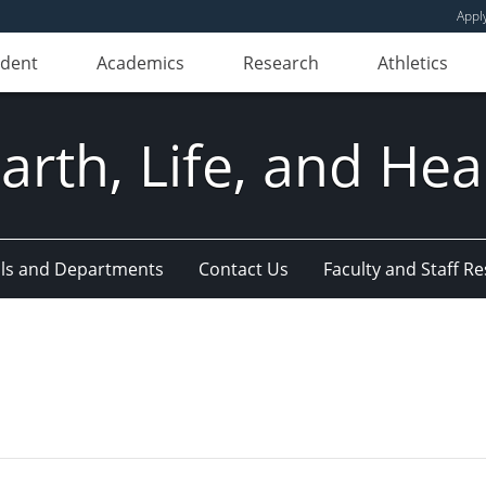
Appl
udent
Academics
Research
Athletics
Earth, Life, and Hea
ls and Departments
Contact Us
Faculty and Staff R