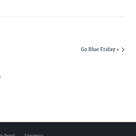
Go Blue Friday »
u
ity Report
Emergency