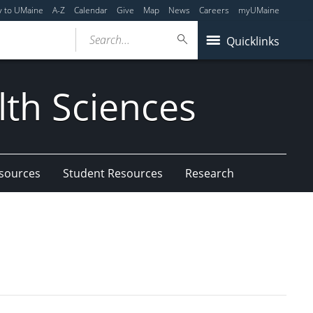
y to UMaine
A-Z
Calendar
Give
Map
News
Careers
myUMaine
Search...
Quicklinks
lth Sciences
esources
Student Resources
Research