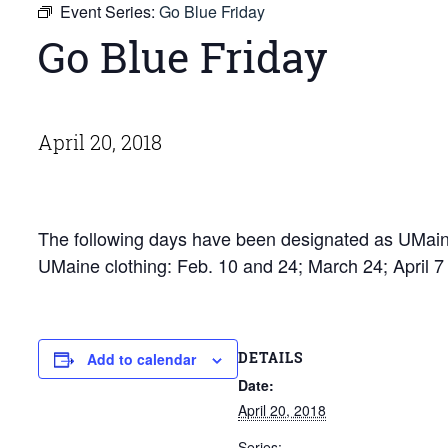
Event Series:
Go Blue Friday
Go Blue Friday
April 20, 2018
The following days have been designated as UMaine
UMaine clothing: Feb. 10 and 24; March 24; April 
DETAILS
Add to calendar
Date:
April 20, 2018
Series: