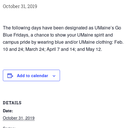
October 31, 2019
The following days have been designated as UMaine’s Go
Blue Fridays, a chance to show your UMaine spirit and
campus pride by wearing blue and/or UMaine clothing: Feb.
10 and 24; March 24; April 7 and 14; and May 12.
Add to calendar
DETAILS
Date:
October 31, 2019