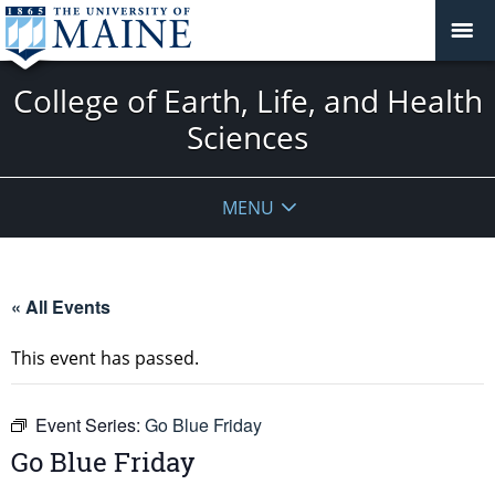
College of Earth, Life, and Health
Sciences
MENU
« All Events
This event has passed.
Event Series:
Go Blue Friday
Go Blue Friday