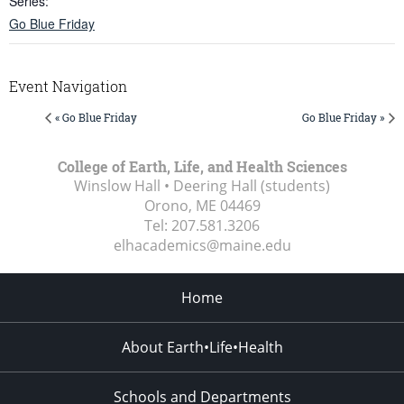
Series:
Go Blue Friday
Event Navigation
« Go Blue Friday
Go Blue Friday »
College of Earth, Life, and Health Sciences
Winslow Hall • Deering Hall (students)
Orono, ME
04469
Tel:
207.581.3206
elhacademics@maine.edu
Home
About Earth•Life•Health
Schools and Departments