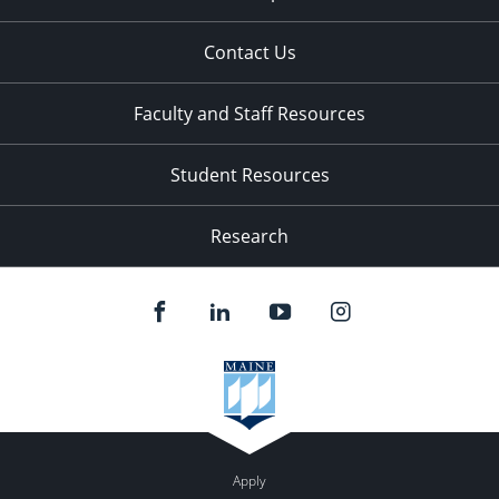
Contact Us
Faculty and Staff Resources
Student Resources
Research
Apply