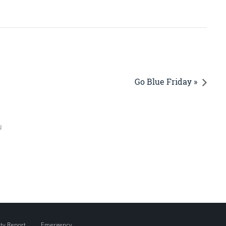
Go Blue Friday »
u
ity Report
Emergency