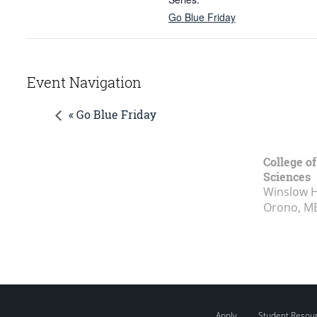
Go Blue Friday
Event Navigation
« Go Blue Friday
College of
Sciences
Winslow Ha
Orono, M
Apply
Student Resou