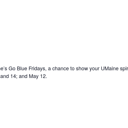
’s Go Blue Fridays, a chance to show your UMaine spir
7 and 14; and May 12.