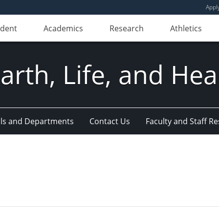
Appl
udent
Academics
Research
Athletics
Earth, Life, and Hea
ls and Departments
Contact Us
Faculty and Staff R