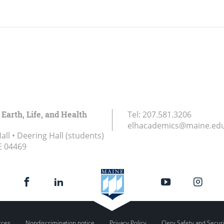
 Earth, Life, and Health
Tel:
207.581.3206
elhacademics@maine.ed
ll • Deering Hall (students)
E
04469
rces
Nondiscrimination notice
Privacy Policy
Clery Safety and Secur