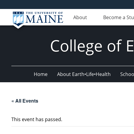
About
Become a St
College of 
Home
About Earth•Life•Health
Schoo
« All Events
This event has passed.