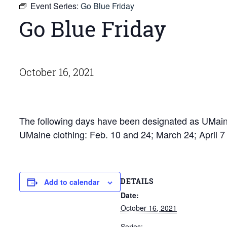
Event Series:
Go Blue Friday
Go Blue Friday
October 16, 2021
The following days have been designated as UMaine
UMaine clothing: Feb. 10 and 24; March 24; April 
DETAILS
Add to calendar
Date:
October 16, 2021
Series: