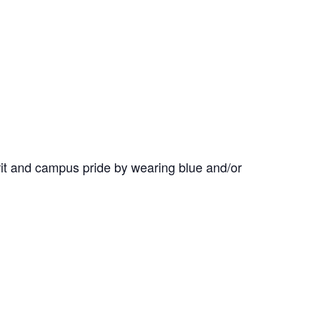
it and campus pride by wearing blue and/or