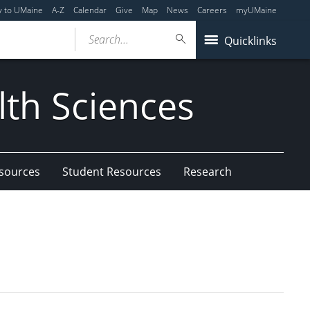
y to UMaine
A-Z
Calendar
Give
Map
News
Careers
myUMaine
Search...
Quicklinks
lth Sciences
esources
Student Resources
Research