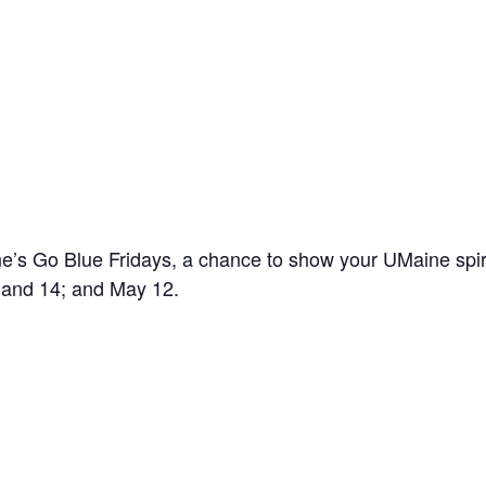
’s Go Blue Fridays, a chance to show your UMaine spir
7 and 14; and May 12.