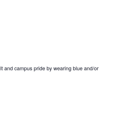
it and campus pride by wearing blue and/or