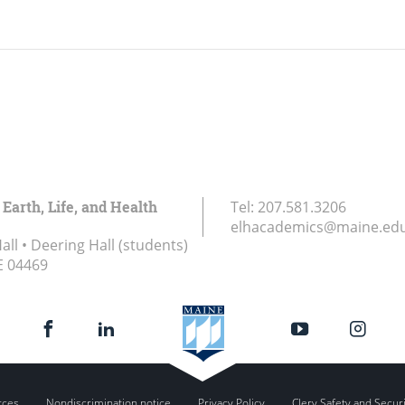
 Earth, Life, and Health
Tel:
207.581.3206
elhacademics@maine.ed
ll • Deering Hall (students)
E
04469
rces
Nondiscrimination notice
Privacy Policy
Clery Safety and Secur