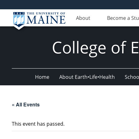
About
Become a St
College of 
Home
About Earth•Life•Health
Schoo
« All Events
This event has passed.