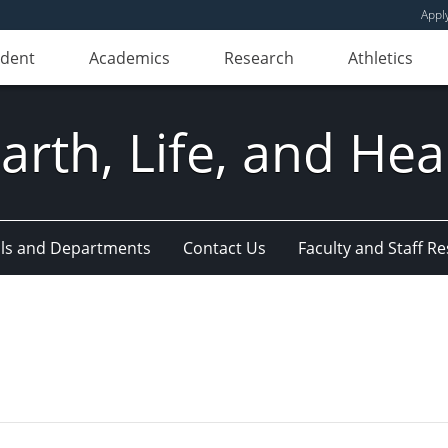
Appl
udent
Academics
Research
Athletics
Earth, Life, and Hea
ls and Departments
Contact Us
Faculty and Staff R