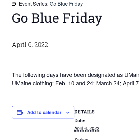
Event Series:
Go Blue Friday
Go Blue Friday
April 6, 2022
The following days have been designated as UMaine
UMaine clothing: Feb. 10 and 24; March 24; April 
DETAILS
Add to calendar
Date:
April 6, 2022
Series: