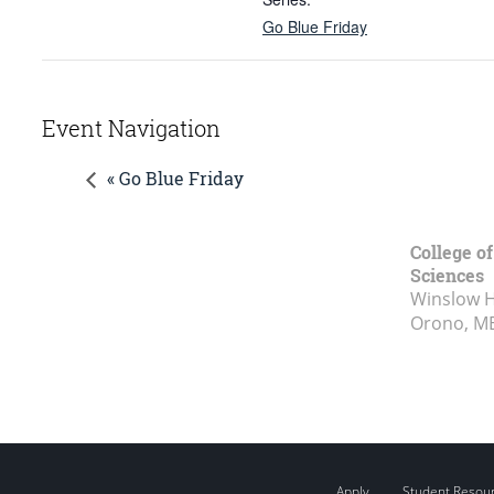
Go Blue Friday
Event Navigation
« Go Blue Friday
College of
Sciences
Winslow Ha
Orono, M
Apply
Student Resou