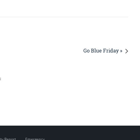
Go Blue Friday »
u
ity Report
Emergency