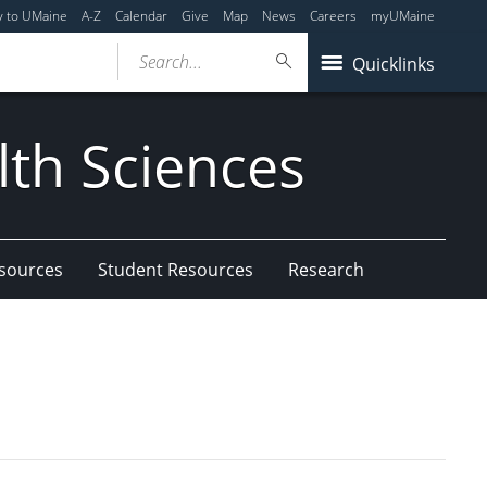
y to UMaine
A-Z
Calendar
Give
Map
News
Careers
myUMaine
Search...
Quicklinks
lth Sciences
esources
Student Resources
Research