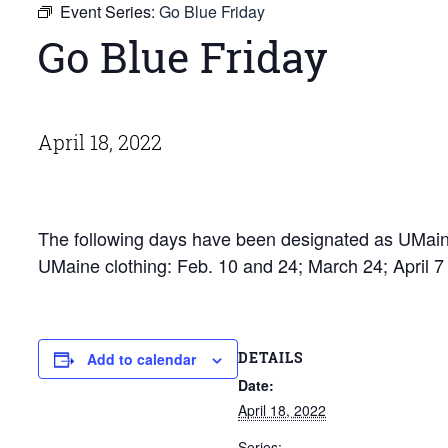
Event Series:
Go Blue Friday
Go Blue Friday
April 18, 2022
The following days have been designated as UMaine
UMaine clothing: Feb. 10 and 24; March 24; April 
DETAILS
Add to calendar
Date:
April 18, 2022
Series: