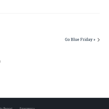
Go Blue Friday »
u
ity Report
Emergency