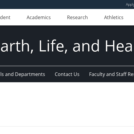
Appl
udent
Academics
Research
Athletics
Earth, Life, and Hea
ls and Departments
Contact Us
Faculty and Staff R