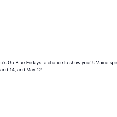
’s Go Blue Fridays, a chance to show your UMaine spir
7 and 14; and May 12.