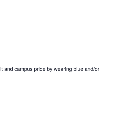
it and campus pride by wearing blue and/or