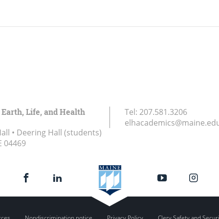
 Earth, Life, and Health
Tel:
207.581.3206
elhacademics@maine.ed
ll • Deering Hall (students)
E
04469
rces
Nondiscrimination notice
Privacy Policy
Clery Safety and Secur