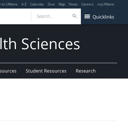
y to UMaine
A-Z
Calendar
Give
Map
News
Careers
myUMaine
Search...
Quicklinks
lth Sciences
esources
Student Resources
Research