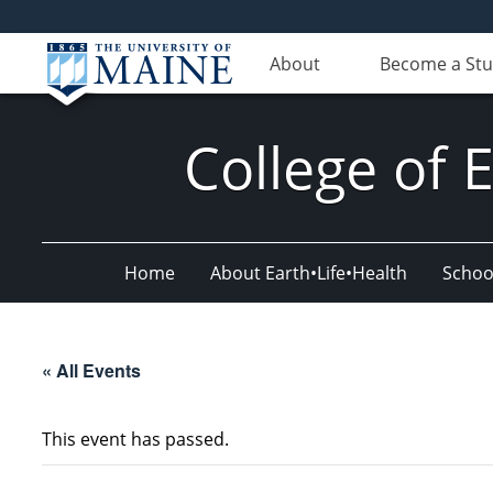
About
Become a St
College of 
Home
About Earth•Life•Health
Schoo
« All Events
This event has passed.