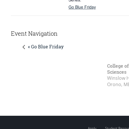
Go Blue Friday
Event Navigation
« Go Blue Friday
College of
Sciences
Winslow Ha
Orono, M
Apply
Student Resou