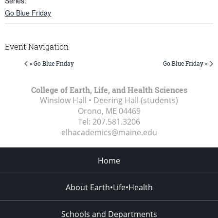
Series:
Go Blue Friday
Event Navigation
« Go Blue Friday
Go Blue Friday »
College of Earth, Life, and Health Sciences
Winslow Hall • Deering Hall (students)
Orono, ME
04469
Tel:
207.581.3206
elhacademics@maine.edu
Home
About Earth•Life•Health
Schools and Departments