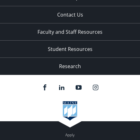
Contact Us
Faculty and Staff Resources
Student Resources
Research
Apply