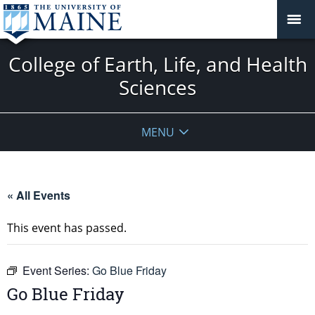
College of Earth, Life, and Health
Sciences
MENU
« All Events
This event has passed.
Event Series:
Go Blue Friday
Go Blue Friday