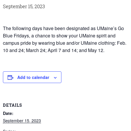
September 15, 2023
The following days have been designated as UMaine’s Go
Blue Fridays, a chance to show your UMaine spirit and
campus pride by wearing blue and/or UMaine clothing: Feb.
10 and 24; March 24; April 7 and 14; and May 12.
Add to calendar
DETAILS
Date:
September 15, 2023