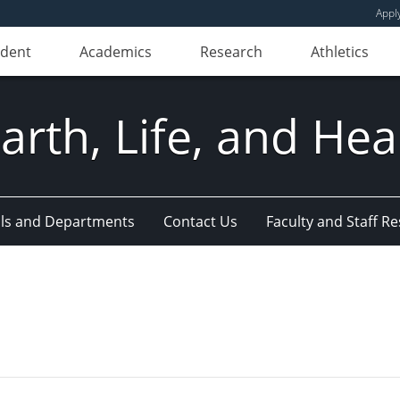
Appl
udent
Academics
Research
Athletics
Earth, Life, and Hea
ls and Departments
Contact Us
Faculty and Staff R