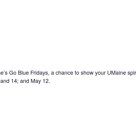
’s Go Blue Fridays, a chance to show your UMaine spir
7 and 14; and May 12.