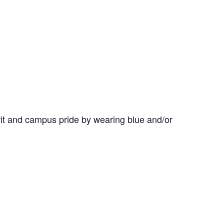
it and campus pride by wearing blue and/or