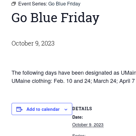
Event Series:
Go Blue Friday
Go Blue Friday
October 9, 2023
The following days have been designated as UMaine
UMaine clothing: Feb. 10 and 24; March 24; April 
DETAILS
Add to calendar
Date:
October 9, 2023
Series: