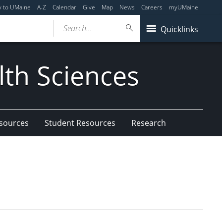
y to UMaine
A-Z
Calendar
Give
Map
News
Careers
myUMaine
Search...
Quicklinks
lth Sciences
esources
Student Resources
Research