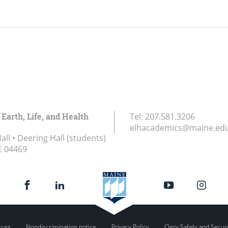
 Earth, Life, and Health
Tel:
207.581.3206
elhacademics@maine.ed
ll • Deering Hall (students)
E
04469
rces
Nondiscrimination notice
Privacy Policy
Clery Safety and Secur