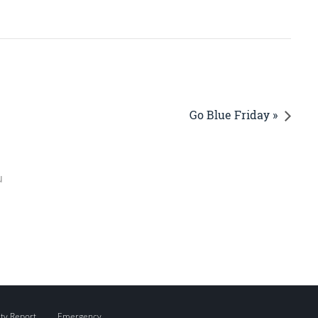
Go Blue Friday »
u
ity Report
Emergency