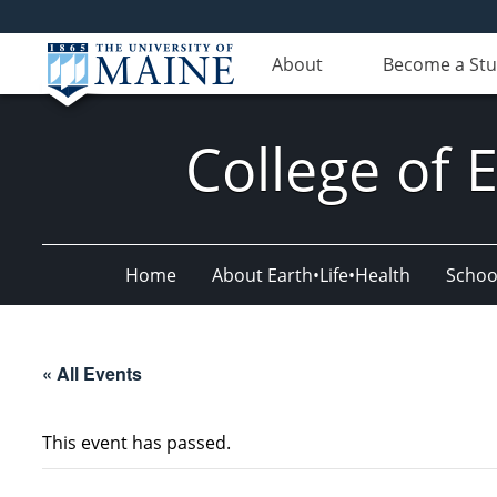
About
Become a St
College of 
Home
About Earth•Life•Health
Schoo
« All Events
This event has passed.