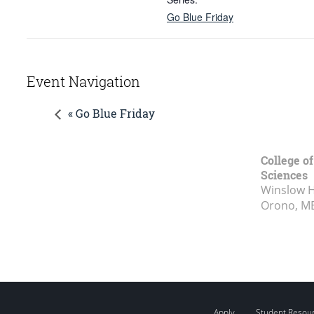
Go Blue Friday
Event Navigation
« Go Blue Friday
College of
Sciences
Winslow Ha
Orono, M
Apply
Student Resou