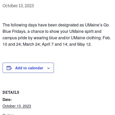
October 13, 2023
The following days have been designated as UMaine’s Go
Blue Fridays, a chance to show your UMaine spirit and
campus pride by wearing blue and/or UMaine clothing: Feb.
10 and 24; March 24; April 7 and 14; and May 12.
Add to calendar
DETAILS
Date:
October 13, 2023