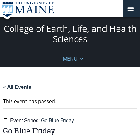
College of Earth, Life, and Health
Sciences
MENU
« All Events
This event has passed.
Event Series:
Go Blue Friday
Go Blue Friday