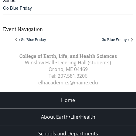
Series:
Go Blue Friday
Event Navigation
« Go Blue Friday
Go Blue Friday »
College of Earth, Life, and Health Sciences
Winslow Hall • Deering Hall (students)
Orono, ME
04469
Tel:
207.581.3206
elhacademics@maine.edu
Home
About Earth•Life•Health
Schools and Departments