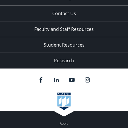
Contact Us
Faculty and Staff Resources
Student Resources
Research
Apply