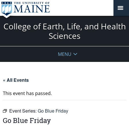
College of Earth, Life, and Health
Sciences
MENU
« All Events
This event has passed.
Event Series:
Go Blue Friday
Go Blue Friday