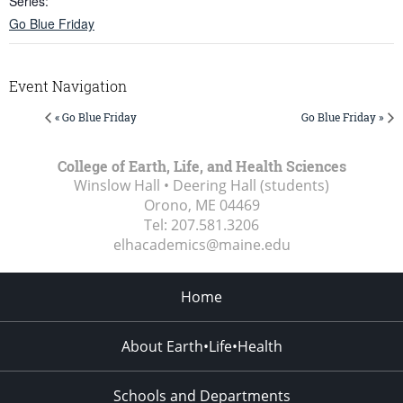
Series:
Go Blue Friday
Event Navigation
« Go Blue Friday
Go Blue Friday »
College of Earth, Life, and Health Sciences
Winslow Hall • Deering Hall (students)
Orono, ME
04469
Tel:
207.581.3206
elhacademics@maine.edu
Home
About Earth•Life•Health
Schools and Departments