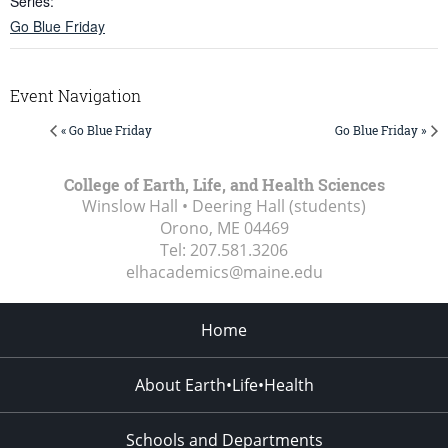
Series:
Go Blue Friday
Event Navigation
« Go Blue Friday
Go Blue Friday »
College of Earth, Life, and Health Sciences
Winslow Hall • Deering Hall (students)
Orono, ME
04469
Tel:
207.581.3206
elhacademics@maine.edu
Home
About Earth•Life•Health
Schools and Departments