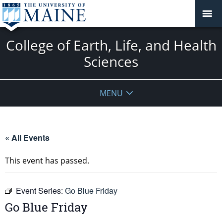
College of Earth, Life, and Health
Sciences
MENU
« All Events
This event has passed.
Event Series:
Go Blue Friday
Go Blue Friday