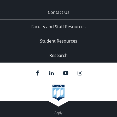
Contact Us
Faculty and Staff Resources
Student Resources
Research
Apply