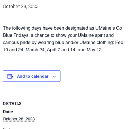
October 28, 2023
The following days have been designated as UMaine’s Go
Blue Fridays, a chance to show your UMaine spirit and
campus pride by wearing blue and/or UMaine clothing: Feb.
10 and 24; March 24; April 7 and 14; and May 12.
Add to calendar
DETAILS
Date:
October 28, 2023