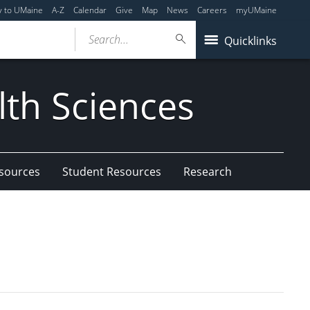
y to UMaine
A-Z
Calendar
Give
Map
News
Careers
myUMaine
Search...
Quicklinks
lth Sciences
esources
Student Resources
Research