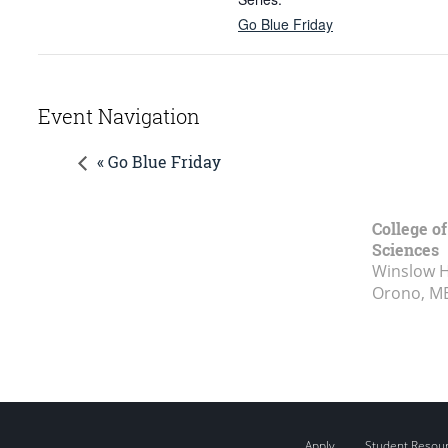
Go Blue Friday
Event Navigation
« Go Blue Friday
College of
Sciences
Winslow Ha
Orono, M
Apply
Student Resou