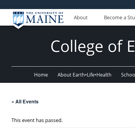
About
Become a St
College of 
Home
About Earth•Life•Health
Schoo
« All Events
This event has passed.