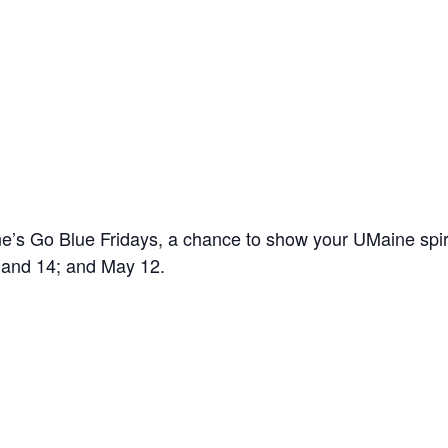
’s Go Blue Fridays, a chance to show your UMaine spir
7 and 14; and May 12.