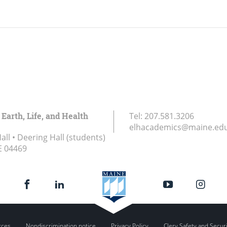
 Earth, Life, and Health
Tel:
207.581.3206
elhacademics@maine.ed
ll • Deering Hall (students)
E
04469
rces
Nondiscrimination notice
Privacy Policy
Clery Safety and Secur