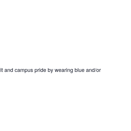
it and campus pride by wearing blue and/or