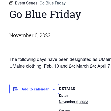
Event Series:
Go Blue Friday
Go Blue Friday
November 6, 2023
The following days have been designated as UMaine
UMaine clothing: Feb. 10 and 24; March 24; April 
DETAILS
Add to calendar
Date:
November 6, 2023
Series: