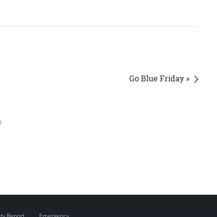
Go Blue Friday »
u
ity Report
Emergency