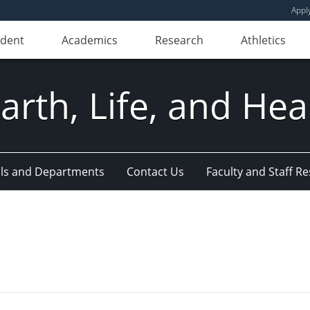
Appl
udent
Academics
Research
Athletics
Earth, Life, and Hea
ls and Departments
Contact Us
Faculty and Staff R