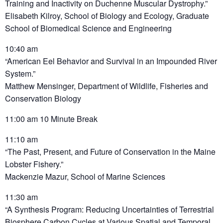
Training and Inactivity on Duchenne Muscular Dystrophy.”
Elisabeth Kilroy, School of Biology and Ecology, Graduate
School of Biomedical Science and Engineering
10:40 am
“American Eel Behavior and Survival in an Impounded River
System.”
Matthew Mensinger, Department of Wildlife, Fisheries and
Conservation Biology
11:00 am 10 Minute Break
11:10 am
“The Past, Present, and Future of Conservation in the Maine
Lobster Fishery.”
Mackenzie Mazur, School of Marine Sciences
11:30 am
“A Synthesis Program: Reducing Uncertainties of Terrestrial
Biosphere Carbon Cycles at Various Spatial and Temporal