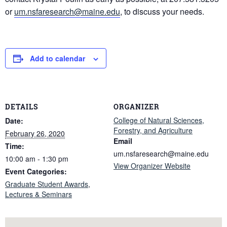
or
um.nsfaresearch@maine.edu
, to discuss your needs.
Add to calendar
DETAILS
ORGANIZER
College of Natural Sciences,
Date:
Forestry, and Agriculture
February 26, 2020
Email
Time:
um.nsfaresearch@maine.edu
10:00 am - 1:30 pm
View Organizer Website
Event Categories:
Graduate Student Awards
,
Lectures & Seminars