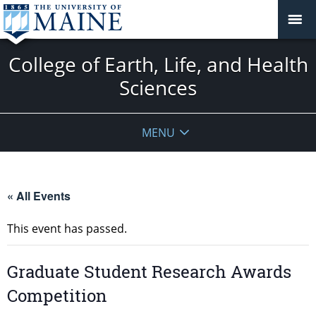
College of Earth, Life, and Health
Sciences
MENU
« All Events
This event has passed.
Graduate Student Research Awards
Competition