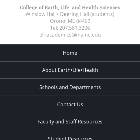
College of Earth, Life, and Health Sciences
Winslow Hall • Deering Hall (students)
Orono, ME
04469
Tel:
207.581.3206
elhacademics@maine.edu
Home
About Earth•Life•Health
Schools and Departments
Contact Us
Faculty and Staff Resources
Student Resources