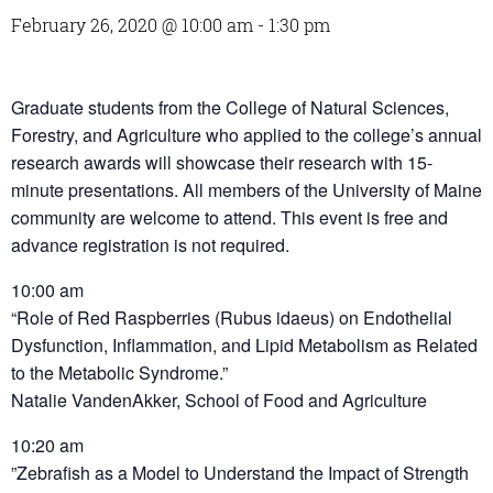
February 26, 2020 @ 10:00 am
-
1:30 pm
Graduate students from the College of Natural Sciences,
Forestry, and Agriculture who applied to the college’s annual
research awards will showcase their research with 15-
minute presentations. All members of the University of Maine
community are welcome to attend. This event is free and
advance registration is not required.
10:00 am
“Role of Red Raspberries (Rubus idaeus) on Endothelial
Dysfunction, Inflammation, and Lipid Metabolism as Related
to the Metabolic Syndrome.”
Natalie VandenAkker, School of Food and Agriculture
10:20 am
”Zebrafish as a Model to Understand the Impact of Strength