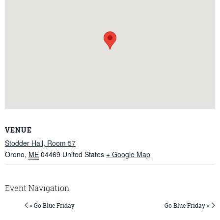
VENUE
Stodder Hall, Room 57
Orono
,
ME
04469
United States
+ Google Map
Event Navigation
« Go Blue Friday
Go Blue Friday »