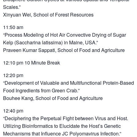
Scales.”
Xinyuan Wei, School of Forest Resources
11:50 am
“Process Modeling of Hot Air Convective Drying of Sugar
Kelp (Saccharina latissima) in Maine, USA.”
Praveen Kumar Sappati, School of Food and Agriculture
12:10 pm 10 Minute Break
12:20 pm
“Development of Valuable and Multifunctional Protein-Based
Food Ingredients from Green Crab.”
Bouhee Kang, School of Food and Agriculture
12:40 pm
“Deciphering the Perpetual Fight between Virus and Host.
Utilizing Bioinformatics to Elucidate the Host’s Genetic
Mechanisms that Influence JC Polyomavirus Infection.”