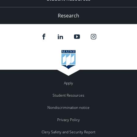
Research
Apply
Student Resources
Nondiscrimination notice
Privacy Policy
Clery Safety and Security Report