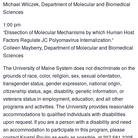
Michael Wilczek, Department of Molecular and Biomedical
Sciences
1:00 pm
“Dissection of Molecular Mechanisms by which Human Host
Factors Regulate JC Polyomavirus Internalization.”
Colleen Mayberry, Department of Molecular and Biomedical
Sciences
The University of Maine System does not discriminate on the
grounds of race, color, religion, sex, sexual orientation,
transgender status, gender expression, national origin,
citizenship status, age, disability, genetic information, or
veterans status in employment, education, and all other
programs and activities. The University provides reasonable
accommodations to qualified individuals with disabilities
upon request. If you are a person with a disability and need
an accommodation to participate in this program, please
contact Krystal Poulin as early as possible, at 207.581.3205