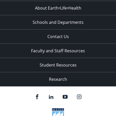
About Earth•Life•Health
Schools and Departments
Contact Us
Faculty and Staff Resources
Student Resources
Research