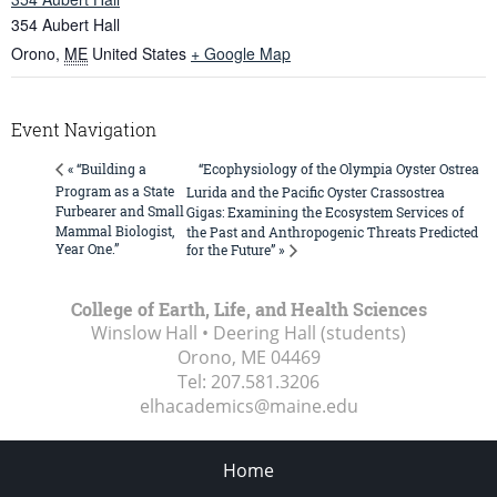
354 Aubert Hall
Orono
,
ME
United States
+ Google Map
Event Navigation
“Ecophysiology of the Olympia Oyster Ostrea
« “Building a
Program as a State
Lurida and the Pacific Oyster Crassostrea
Furbearer and Small
Gigas: Examining the Ecosystem Services of
Mammal Biologist,
the Past and Anthropogenic Threats Predicted
Year One.”
for the Future” »
College of Earth, Life, and Health Sciences
Winslow Hall • Deering Hall (students)
Orono, ME
04469
Tel:
207.581.3206
elhacademics@maine.edu
Home