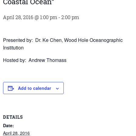
Coastal Ocean”
April 28, 2016 @ 1:00 pm
-
2:00 pm
Presented by: Dr. Ke Chen, Wood Hole Oceanographic
Institution
Hosted by: Andrew Thomass
Add to calendar
DETAILS
Date:
April 28, 2016