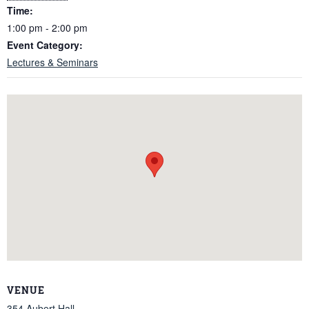
Time:
1:00 pm - 2:00 pm
Event Category:
Lectures & Seminars
VENUE
354 Aubert Hall