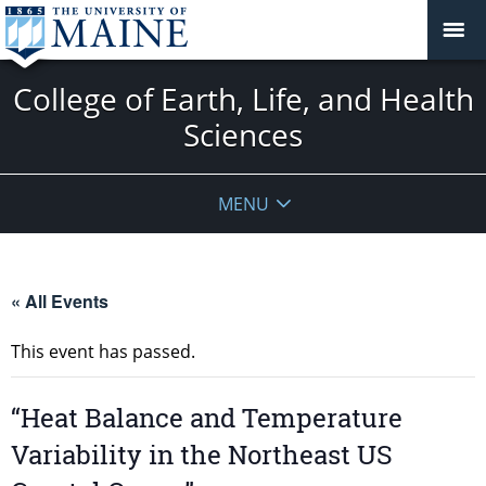
College of Earth, Life, and Health
Sciences
MENU
« All Events
This event has passed.
“Heat Balance and Temperature
Variability in the Northeast US