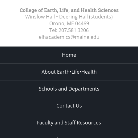
College of Earth, Life, and Health Sciences
Winslow Hall • Deering Hall (students)
Orono, ME
04469
Tel:
207.581.3206
elhacademics@maine.edu
Home
About Earth•Life•Health
Schools and Departments
Contact Us
Faculty and Staff Resources