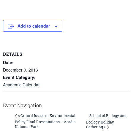
Add to calendar
DETAILS
Date:
December 9, 2016
Event Category:
Academic Calendar
Event Navigation
School of Biology and
« Critical Issues in Environmental
Policy Final Presentations – Acadia
Ecology Holiday
National Park
Gathering »