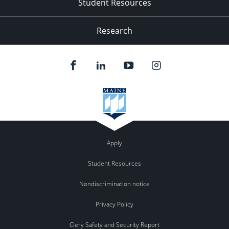
Student Resources
Research
Apply
Student Resources
Nondiscrimination notice
Privacy Policy
Clery Safety and Security Report