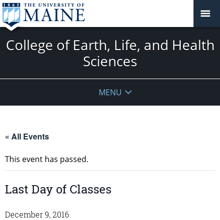
College of Earth, Life, and Health
Sciences
MENU
« All Events
This event has passed.
Last Day of Classes
December 9, 2016