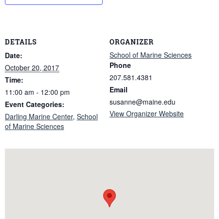
DETAILS
ORGANIZER
School of Marine Sciences
Date:
Phone
October 20, 2017
207.581.4381
Time:
Email
11:00 am - 12:00 pm
susanne@maine.edu
Event Categories:
View Organizer Website
Darling Marine Center
,
School
of Marine Sciences