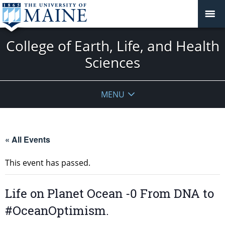
College of Earth, Life, and Health
Sciences
MENU
« All Events
This event has passed.
Life on Planet Ocean -0 From DNA to
#OceanOptimism.