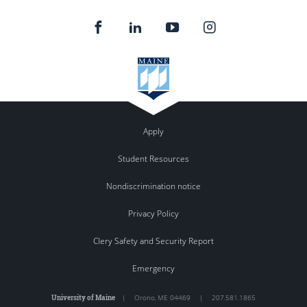
Apply
Student Resources
Nondiscrimination notice
Privacy Policy
Clery Safety and Security Report
Emergency
University of Maine
|
Orono
,
ME
04469
|
207.581.1865