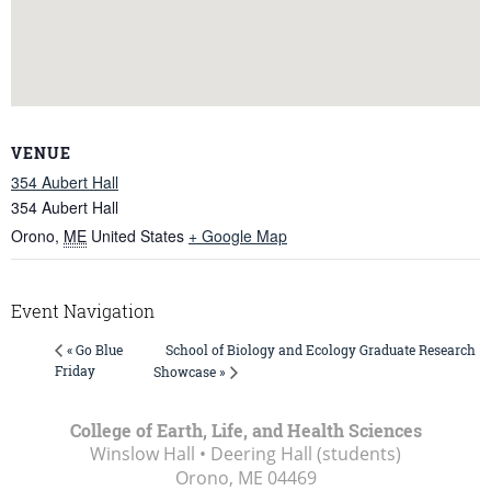
VENUE
354 Aubert Hall
354 Aubert Hall
Orono
,
ME
United States
+ Google Map
Event Navigation
School of Biology and Ecology Graduate Research
« Go Blue
Friday
Showcase »
College of Earth, Life, and Health Sciences
Winslow Hall • Deering Hall (students)
Orono, ME
04469