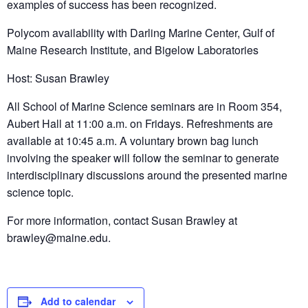
examples of success has been recognized.
Polycom availability with Darling Marine Center, Gulf of
Maine Research Institute, and Bigelow Laboratories
Host: Susan Brawley
All School of Marine Science seminars are in Room 354,
Aubert Hall at 11:00 a.m. on Fridays. Refreshments are
available at 10:45 a.m. A voluntary brown bag lunch
involving the speaker will follow the seminar to generate
interdisciplinary discussions around the presented marine
science topic.
For more information, contact Susan Brawley at
brawley@maine.edu.
Add to calendar