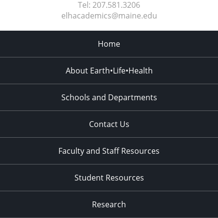
Tel:
207.581.3206
elhacademics@maine.edu
Home
About Earth•Life•Health
Schools and Departments
Contact Us
Faculty and Staff Resources
Student Resources
Research