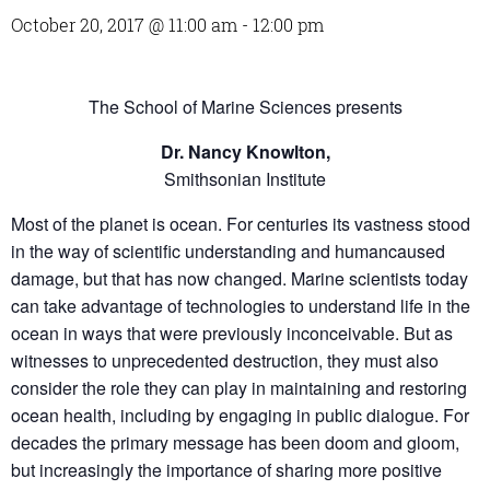
October 20, 2017 @ 11:00 am
-
12:00 pm
The School of Marine Sciences presents
Dr. Nancy Knowlton,
Smithsonian Institute
Most of the planet is ocean. For centuries its vastness stood
in the way of scientific understanding and humancaused
damage, but that has now changed. Marine scientists today
can take advantage of technologies to understand life in the
ocean in ways that were previously inconceivable. But as
witnesses to unprecedented destruction, they must also
consider the role they can play in maintaining and restoring
ocean health, including by engaging in public dialogue. For
decades the primary message has been doom and gloom,
but increasingly the importance of sharing more positive