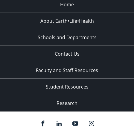
Home
About Earth•Life•Health
Schools and Departments
Contact Us
Faculty and Staff Resources
Student Resources
Research