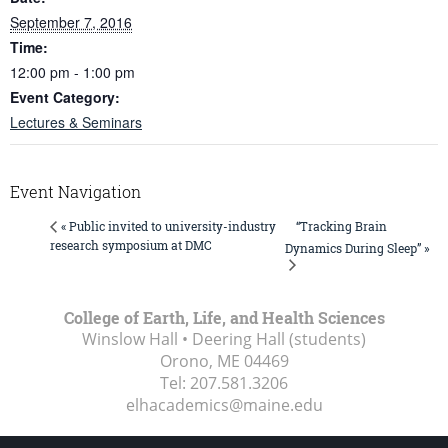
September 7, 2016
Time:
12:00 pm - 1:00 pm
Event Category:
Lectures & Seminars
Event Navigation
“Tracking Brain
« Public invited to university-industry
research symposium at DMC
Dynamics During Sleep” »
College of Earth, Life, and Health Sciences
Winslow Hall • Deering Hall (students)
Orono, ME
04469
Tel:
207.581.3206
elhacademics@maine.edu