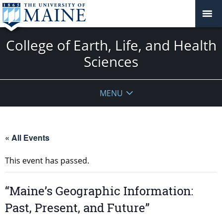
College of Earth, Life, and Health
Sciences
MENU
« All Events
This event has passed.
“Maine’s Geographic Information:
Past, Present, and Future”