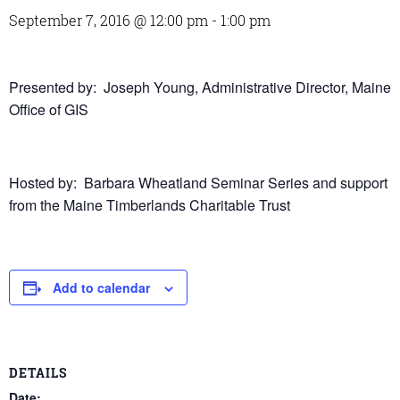
September 7, 2016 @ 12:00 pm
-
1:00 pm
Presented by: Joseph Young, Administrative Director, Maine
Office of GIS
Hosted by: Barbara Wheatland Seminar Series and support
from the Maine Timberlands Charitable Trust
Add to calendar
DETAILS
Date: