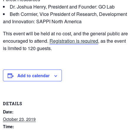
Dr. Joshua Henry, President and Founder: GO Lab
Beth Cormier, Vice President of Research, Development
and Innovation: SAPPI North America
This event will be held at no cost, and the general public are
encouraged to attend.
Registration is required
, as the event
is limited to 120 guests.
Add to calendar
DETAILS
Date:
October 23, 2019
Time: