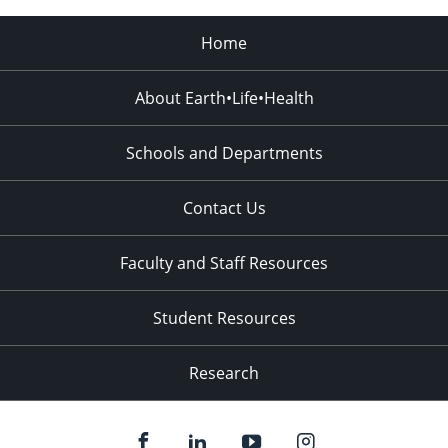
Home
About Earth•Life•Health
Schools and Departments
Contact Us
Faculty and Staff Resources
Student Resources
Research