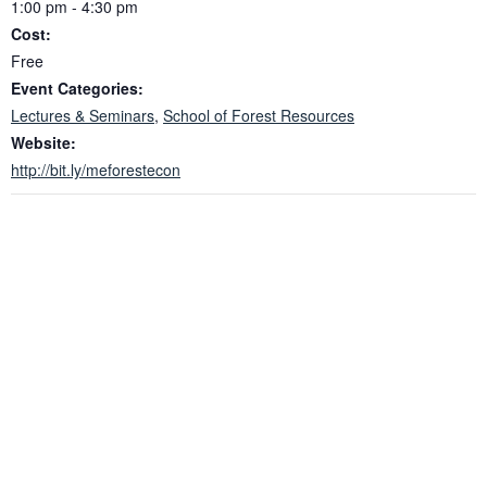
1:00 pm - 4:30 pm
Cost:
Free
Event Categories:
Lectures & Seminars
,
School of Forest Resources
Website:
http://bit.ly/meforestecon