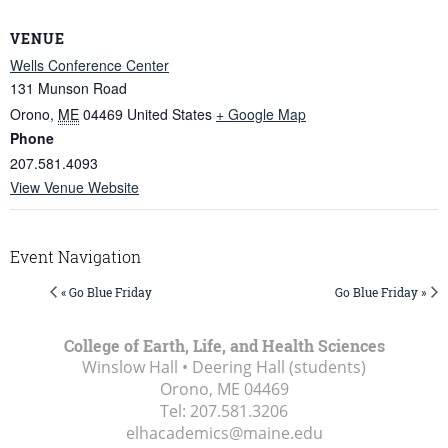
VENUE
Wells Conference Center
131 Munson Road
Orono
,
ME
04469
United States
+ Google Map
Phone
207.581.4093
View Venue Website
Event Navigation
« Go Blue Friday
Go Blue Friday »
College of Earth, Life, and Health Sciences
Winslow Hall • Deering Hall (students)
Orono, ME
04469
Tel:
207.581.3206
elhacademics@maine.edu