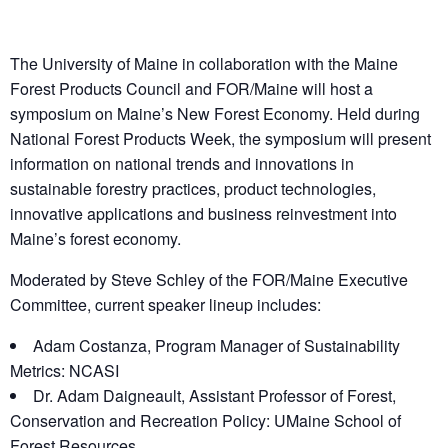
The University of Maine in collaboration with the Maine
Forest Products Council and FOR/Maine will host a
symposium on Maine’s New Forest Economy. Held during
National Forest Products Week, the symposium will present
information on national trends and innovations in
sustainable forestry practices, product technologies,
innovative applications and business reinvestment into
Maine’s forest economy.
Moderated by Steve Schley of the FOR/Maine Executive
Committee, current speaker lineup includes:
Adam Costanza, Program Manager of Sustainability
Metrics: NCASI
Dr. Adam Daigneault, Assistant Professor of Forest,
Conservation and Recreation Policy: UMaine School of
Forest Resources