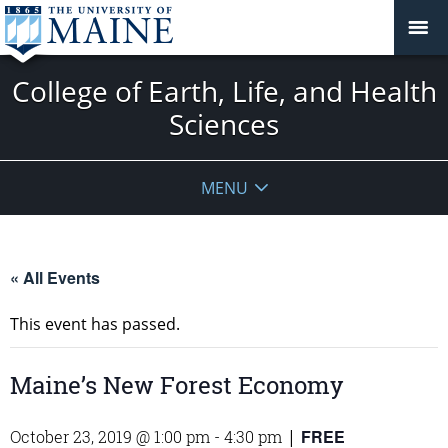
College of Earth, Life, and Health
Sciences
MENU
« All Events
This event has passed.
Maine’s New Forest Economy
FREE
October 23, 2019 @ 1:00 pm
-
4:30 pm
|