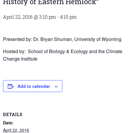
History of Eastern Hemlock”
April 22, 2016 @ 3:10 pm
-
4:10 pm
Presented by: Dr. Bryan Shuman, University of Wyoming
Hosted by: School of Biology & Ecology and the Climate
Change Institute
Add to calendar
DETAILS
Date:
April 22, 2016