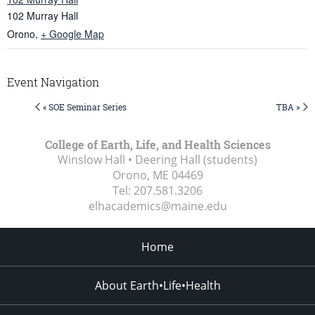
102 Murray Hall
Orono
,
+ Google Map
Event Navigation
« SOE Seminar Series
TBA »
College of Earth, Life, and Health Sciences
Winslow Hall • Deering Hall (students)
Orono, ME
04469
Tel:
207.581.3206
elhacademics@maine.edu
Home
About Earth•Life•Health