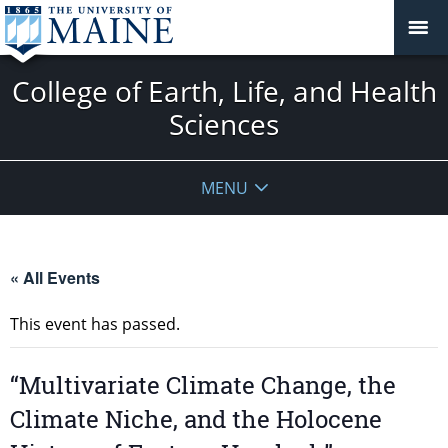
College of Earth, Life, and Health
Sciences
MENU
« All Events
This event has passed.
“Multivariate Climate Change, the
Climate Niche, and the Holocene