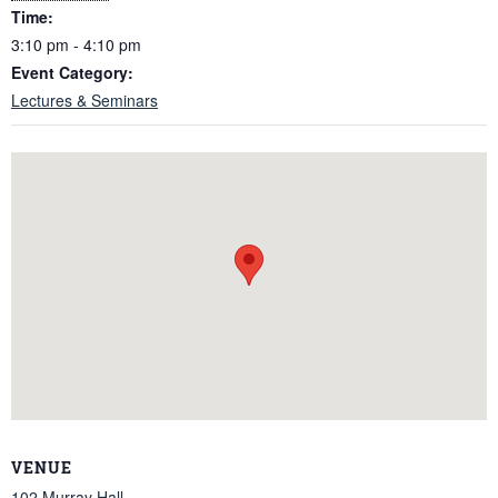
Time:
3:10 pm - 4:10 pm
Event Category:
Lectures & Seminars
VENUE
102 Murray Hall