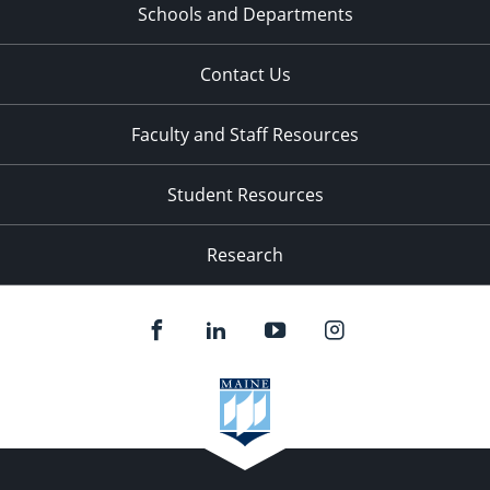
Schools and Departments
Contact Us
Faculty and Staff Resources
Student Resources
Research