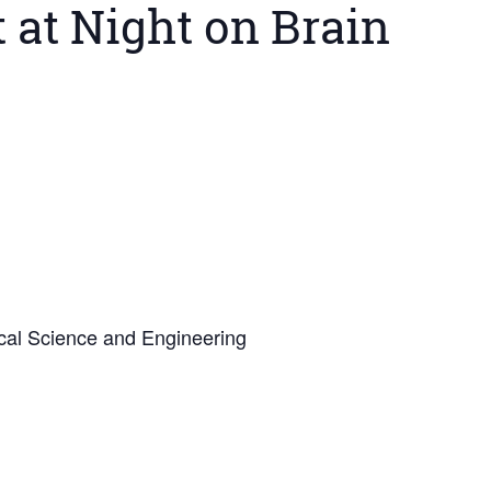
 at Night on Brain
cal Science and Engineering