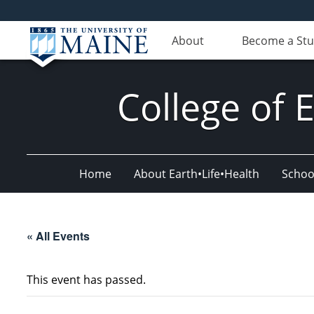
About
Become a St
College of 
Home
About Earth•Life•Health
Schoo
« All Events
This event has passed.