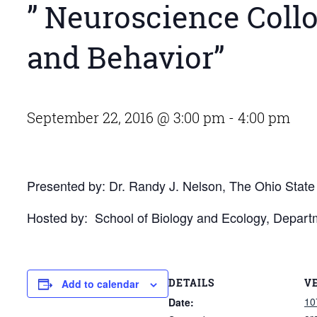
” Neuroscience Collo
and Behavior”
September 22, 2016 @ 3:00 pm
-
4:00 pm
Presented by: Dr. Randy J. Nelson, The Ohio State 
Hosted by: School of Biology and Ecology, Depart
DETAILS
V
Add to calendar
10
Date: