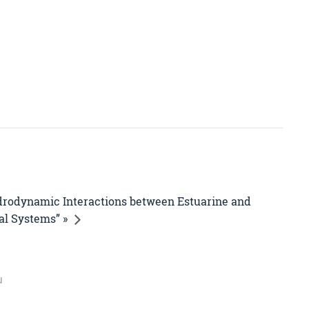
drodynamic Interactions between Estuarine and
al Systems” »
u