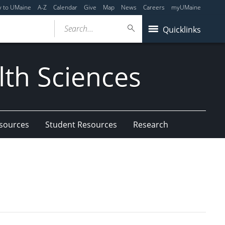
y to UMaine
A-Z
Calendar
Give
Map
News
Careers
myUMaine
Search...
Quicklinks
lth Sciences
esources
Student Resources
Research