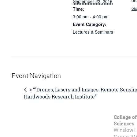
or
September 22, 2016
Go
Time:
3:00 pm - 4:00 pm
Event Category:
Lectures & Seminars
Event Navigation
« “”Drones, Lasers and Images: Remote Sensi
Hardwoods Research Institute”
College of
Sciences
Winslow Ha
Orono, M