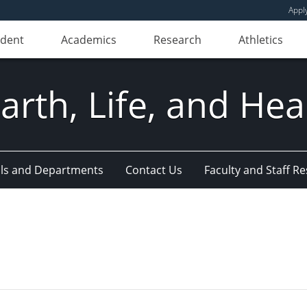
Appl
udent
Academics
Research
Athletics
Earth, Life, and Hea
ls and Departments
Contact Us
Faculty and Staff R