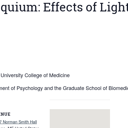
quium: Effects of Light
University College of Medicine
ment of Psychology and the Graduate School of Biomedi
ENUE
7 Norman Smith Hall