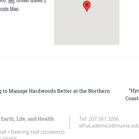
ono
,
ME
United States
+
ogle Map
“Hy
ng to Manage Hardwoods Better at the Northern
Coast
 Earth, Life, and Health
Tel:
207.581.3206
elhacademics@maine.ed
ll • Deering Hall (students)
E
04469