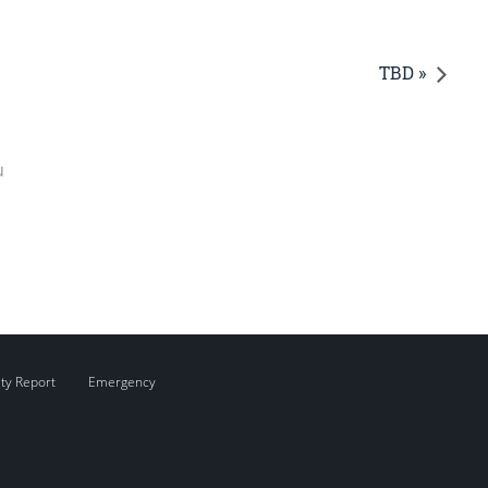
TBD »
u
ity Report
Emergency