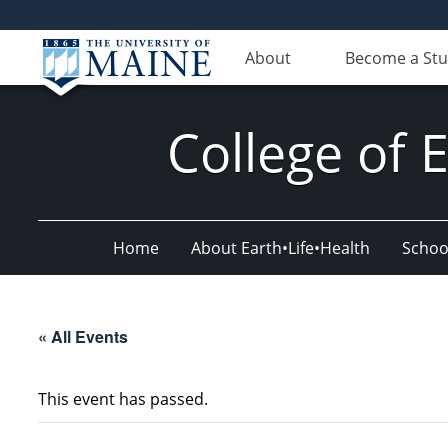
About
Become a St
College of 
Home
About Earth•Life•Health
Schoo
« All Events
This event has passed.