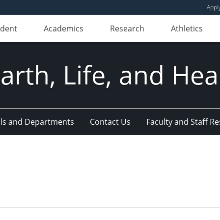
Appl
udent
Academics
Research
Athletics
Earth, Life, and Hea
ls and Departments
Contact Us
Faculty and Staff R