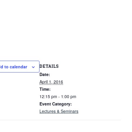
DETAILS
d to calendar
Date:
April 1, 2016
Time:
12:15 pm - 1:00 pm
Event Category:
Lectures & Seminars