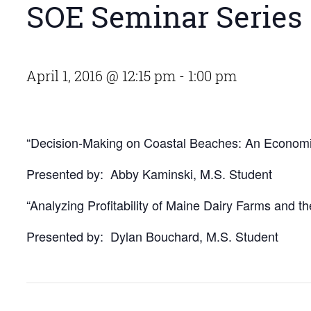
SOE Seminar Series
April 1, 2016 @ 12:15 pm
-
1:00 pm
“Decision-Making on Coastal Beaches: An Economi
Presented by: Abby Kaminski, M.S. Student
“Analyzing Profitability of Maine Dairy Farms and t
Presented by: Dylan Bouchard, M.S. Student