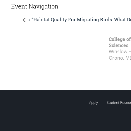
Event Navigation
« “Habitat Quality For Migrating Birds: What 
College of
Sciences
Winslow Ha
Orono, M
Apply
Student Resou