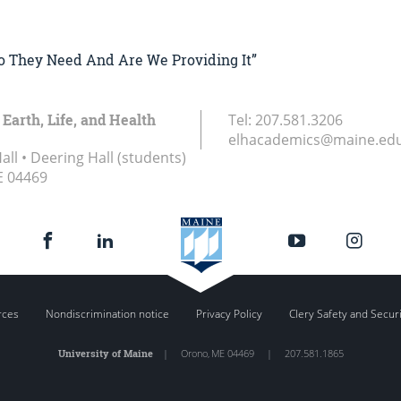
Do They Need And Are We Providing It”
 Earth, Life, and Health
Tel:
207.581.3206
elhacademics@maine.ed
ll • Deering Hall (students)
E
04469
rces
Nondiscrimination notice
Privacy Policy
Clery Safety and Secur
University of Maine
|
Orono
,
ME
04469
|
207.581.1865