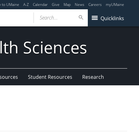
y to UMaine
A-Z
Calendar
Give
Map
News
Careers
myUMaine
Search...
Quicklinks
lth Sciences
esources
Student Resources
Research