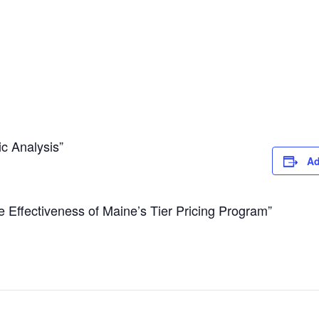
c Analysis”
Ad
he Effectiveness of Maine’s Tier Pricing Program”