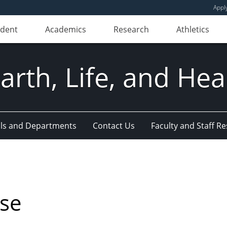
Appl
udent
Academics
Research
Athletics
Earth, Life, and Hea
ls and Departments
Contact Us
Faculty and Staff R
nse