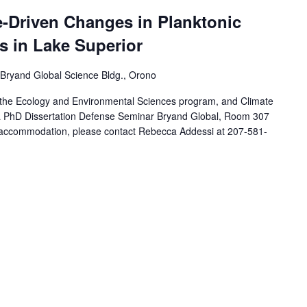
e-Driven Changes in Planktonic
 in Lake Superior
Bryand Global Science Bldg., Orono
 the Ecology and Environmental Sciences program, and Climate
ta PhD Dissertation Defense Seminar Bryand Global, Room 307
ty accommodation, please contact Rebecca Addessi at 207-581-