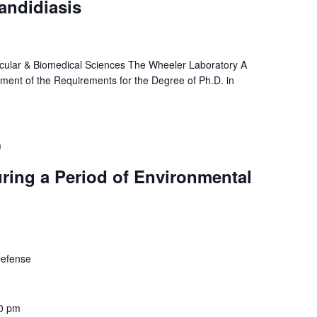
andidiasis
cular & Biomedical Sciences The Wheeler Laboratory A
illment of the Requirements for the Degree of Ph.D. in
m
ring a Period of Environmental
 Defense
0 pm