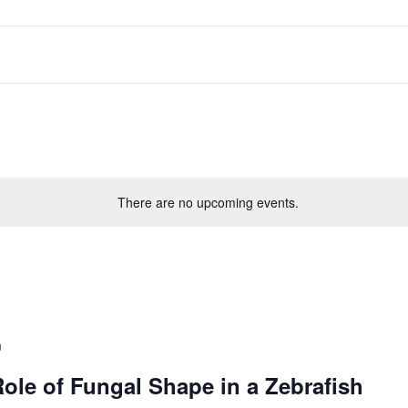
There are no upcoming events.
m
Role of Fungal Shape in a Zebrafish