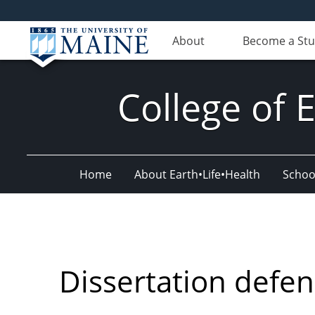
About
Become a St
College of 
Home
About Earth•Life•Health
Schoo
Dissertation defe