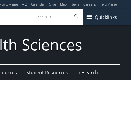
y to UMaine
A-Z
Calendar
Give
Map
News
Careers
myUMaine
Search...
Quicklinks
lth Sciences
esources
Student Resources
Research