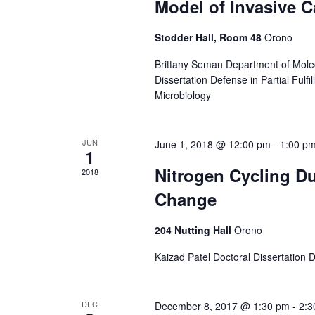
Model of Invasive C
Stodder Hall, Room 48
Orono
Brittany Seman Department of Mole
Dissertation Defense in Partial Fulf
Microbiology
JUN
June 1, 2018 @ 12:00 pm
-
1:00 p
1
Nitrogen Cycling Du
2018
Change
204 Nutting Hall
Orono
Kaizad Patel Doctoral Dissertation
DEC
December 8, 2017 @ 1:30 pm
-
2:3