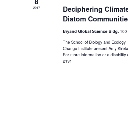
8
Deciphering Climat
2017
Diatom Communities
Bryand Global Science Bldg.
100 
The School of Biology and Ecology,
Change Institute present Amy Kire
For more information or a disabili
2191