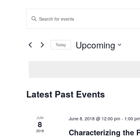
Events
Enter
Search
Keyword.
Search
and
for
Views
Upcoming
Events
Today
Navigation
by
Select
Keyword.
date.
Latest Past Events
JUN
June 8, 2018 @ 12:00 pm
-
1:00 p
8
Characterizing the 
2018