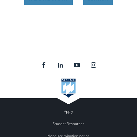
Apply
Student Resources
Nondiscrimination notice