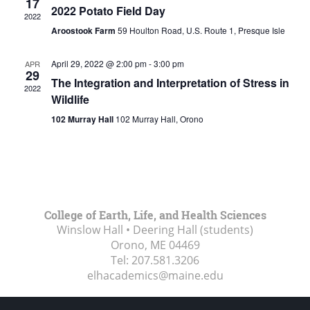
17
2022 Potato Field Day
2022
Aroostook Farm
59 Houlton Road, U.S. Route 1, Presque Isle
April 29, 2022 @ 2:00 pm
-
3:00 pm
APR
29
The Integration and Interpretation of Stress in
2022
Wildlife
102 Murray Hall
102 Murray Hall, Orono
College of Earth, Life, and Health Sciences
Winslow Hall • Deering Hall (students)
Orono, ME
04469
Tel:
207.581.3206
elhacademics@maine.edu