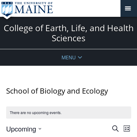
College of Earth, Life, and Health
Sciences
MENU
School of Biology and Ecology
There are no upcoming events.
Events
Upcoming
Even
Search
List
Vie
Search
Select