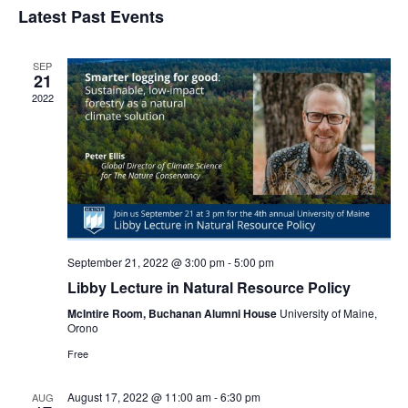
Navi
Latest Past Events
and
date.
Views
Navigat
SEP
21
2022
September 21, 2022 @ 3:00 pm
-
5:00 pm
Libby Lecture in Natural Resource Policy
McIntire Room, Buchanan Alumni House
University of Maine,
Orono
Free
August 17, 2022 @ 11:00 am
-
6:30 pm
AUG