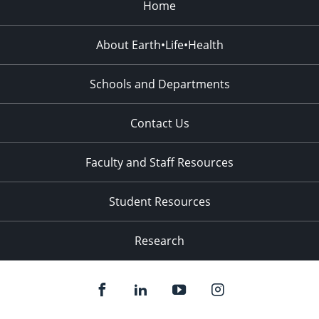
Home
About Earth•Life•Health
Schools and Departments
Contact Us
Faculty and Staff Resources
Student Resources
Research