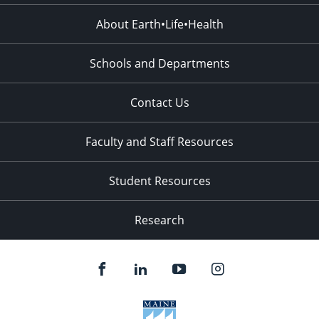
About Earth•Life•Health
Schools and Departments
Contact Us
Faculty and Staff Resources
Student Resources
Research