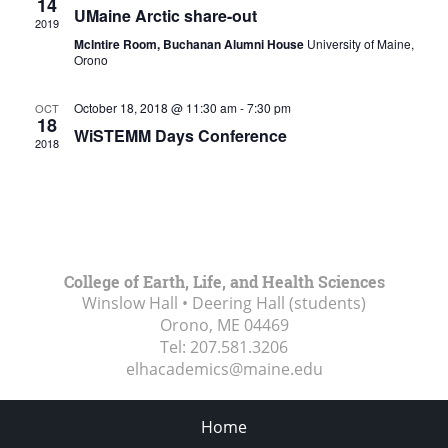
14
UMaine Arctic share-out
2019
McIntire Room, Buchanan Alumni House
University of Maine,
Orono
October 18, 2018 @ 11:30 am
-
7:30 pm
OCT
18
WiSTEMM Days Conference
2018
College of Earth, Life, and Health Sciences
Winslow Hall • Deering Hall (students)
Orono, ME
04469
Tel:
207.581.3206
elhacademics@maine.edu
Home