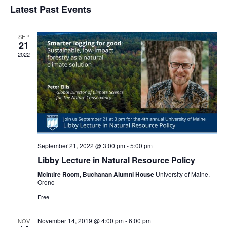
Navi
Latest Past Events
and
date.
Views
Navigat
SEP
21
2022
September 21, 2022 @ 3:00 pm
-
5:00 pm
Libby Lecture in Natural Resource Policy
McIntire Room, Buchanan Alumni House
University of Maine,
Orono
Free
November 14, 2019 @ 4:00 pm
-
6:00 pm
NOV