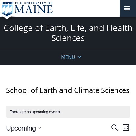
College of Earth, Life, and Health
Sciences
MENU
School of Earth and Climate Sciences
There are no upcoming events.
Events
Upcoming
Even
Search
List
Vie
Search
Select